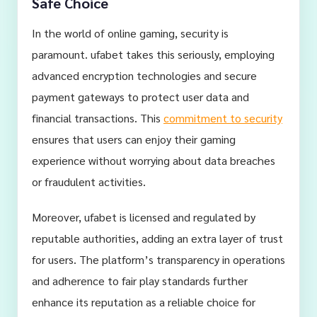
Safe Choice
In the world of online gaming, security is
paramount. ufabet takes this seriously, employing
advanced encryption technologies and secure
payment gateways to protect user data and
financial transactions. This
commitment to security
ensures that users can enjoy their gaming
experience without worrying about data breaches
or fraudulent activities.
Moreover, ufabet is licensed and regulated by
reputable authorities, adding an extra layer of trust
for users. The platform’s transparency in operations
and adherence to fair play standards further
enhance its reputation as a reliable choice for