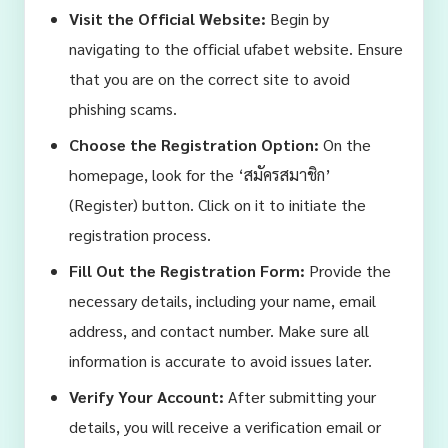
Visit the Official Website:
Begin by
navigating to the official ufabet website. Ensure
that you are on the correct site to avoid
phishing scams.
Choose the Registration Option:
On the
homepage, look for the ‘สมัครสมาชิก’
(Register) button. Click on it to initiate the
registration process.
Fill Out the Registration Form:
Provide the
necessary details, including your name, email
address, and contact number. Make sure all
information is accurate to avoid issues later.
Verify Your Account:
After submitting your
details, you will receive a verification email or