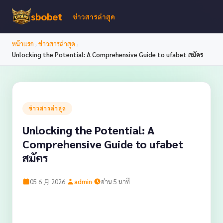
sbobet
ข่าวสารล่าสุด
›
›
หน้าแรก
ข่าวสารล่าสุด
Unlocking the Potential: A Comprehensive Guide to ufabet สมัคร
ข่าวสารล่าสุด
Unlocking the Potential: A
Comprehensive Guide to ufabet
สมัคร
·
·
05 6 月 2026
admin
อ่าน 5 นาที