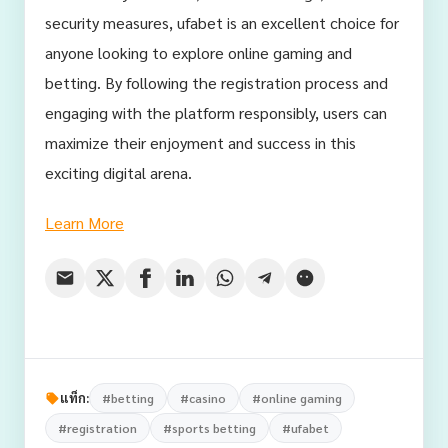
security measures, ufabet is an excellent choice for
anyone looking to explore online gaming and
betting. By following the registration process and
engaging with the platform responsibly, users can
maximize their enjoyment and success in this
exciting digital arena.
Learn More
แท็ก:
#betting
#casino
#online gaming
#registration
#sports betting
#ufabet