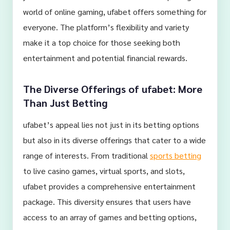
world of online gaming, ufabet offers something for
everyone. The platform’s flexibility and variety
make it a top choice for those seeking both
entertainment and potential financial rewards.
The Diverse Offerings of ufabet: More
Than Just Betting
ufabet’s appeal lies not just in its betting options
but also in its diverse offerings that cater to a wide
range of interests. From traditional
sports betting
to live casino games, virtual sports, and slots,
ufabet provides a comprehensive entertainment
package. This diversity ensures that users have
access to an array of games and betting options,