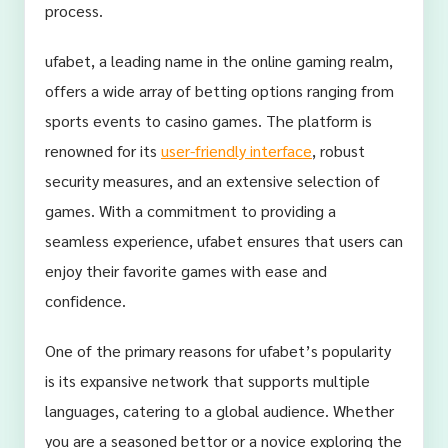
process.
ufabet, a leading name in the online gaming realm,
offers a wide array of betting options ranging from
sports events to casino games. The platform is
renowned for its
user-friendly interface
, robust
security measures, and an extensive selection of
games. With a commitment to providing a
seamless experience, ufabet ensures that users can
enjoy their favorite games with ease and
confidence.
One of the primary reasons for ufabet’s popularity
is its expansive network that supports multiple
languages, catering to a global audience. Whether
you are a seasoned bettor or a novice exploring the