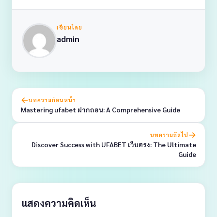
เขียนโดย
admin
บทความก่อนหน้า
Mastering ufabet ฝากถอน: A Comprehensive Guide
บทความถัดไป
Discover Success with UFABET เว็บตรง: The Ultimate
Guide
แสดงความคิดเห็น