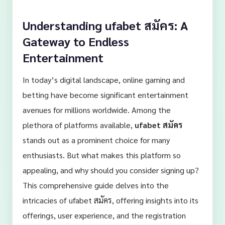
Understanding ufabet สมัคร: A
Gateway to Endless
Entertainment
In today’s digital landscape, online gaming and
betting have become significant entertainment
avenues for millions worldwide. Among the
plethora of platforms available,
ufabet สมัคร
stands out as a prominent choice for many
enthusiasts. But what makes this platform so
appealing, and why should you consider signing up?
This comprehensive guide delves into the
intricacies of ufabet สมัคร, offering insights into its
offerings, user experience, and the registration