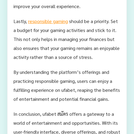
improve your overall experience.
Lastly,
responsible gaming
should be a priority. Set
a budget for your gaming activities and stick to it.
This not only helps in managing your finances but
also ensures that your gaming remains an enjoyable
activity rather than a source of stress.
By understanding the platform’s offerings and
practicing responsible gaming, users can enjoy a
fulfilling experience on ufabet, reaping the benefits
of entertainment and potential financial gains.
In conclusion, ufabet สมัคร offers a gateway to a
world of entertainment and opportunities. With its
user-friendly interface, diverse offerings, and robust