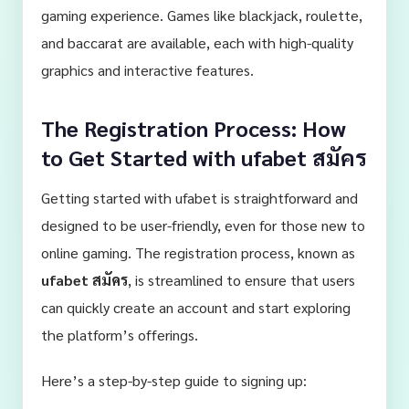
gaming experience. Games like blackjack, roulette,
and baccarat are available, each with high-quality
graphics and interactive features.
The Registration Process: How
to Get Started with ufabet สมัคร
Getting started with ufabet is straightforward and
designed to be user-friendly, even for those new to
online gaming. The registration process, known as
ufabet สมัคร
, is streamlined to ensure that users
can quickly create an account and start exploring
the platform’s offerings.
Here’s a step-by-step guide to signing up: