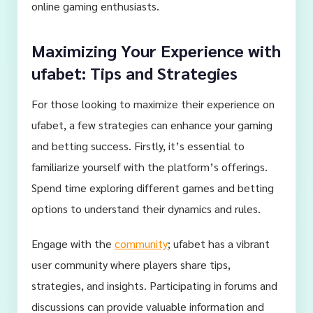
online gaming enthusiasts.
Maximizing Your Experience with
ufabet: Tips and Strategies
For those looking to maximize their experience on
ufabet, a few strategies can enhance your gaming
and betting success. Firstly, it’s essential to
familiarize yourself with the platform’s offerings.
Spend time exploring different games and betting
options to understand their dynamics and rules.
Engage with the
community
; ufabet has a vibrant
user community where players share tips,
strategies, and insights. Participating in forums and
discussions can provide valuable information and