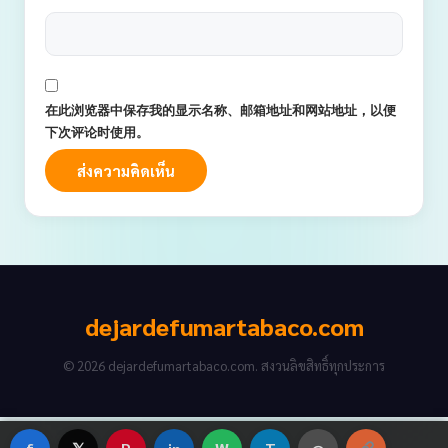
在此浏览器中保存我的显示名称、邮箱地址和网站地址，以便
下次评论时使用。
dejardefumartabaco.com
© 2026 dejardefumartabaco.com. สงวนลิขสิทธิ์ทุกประการ