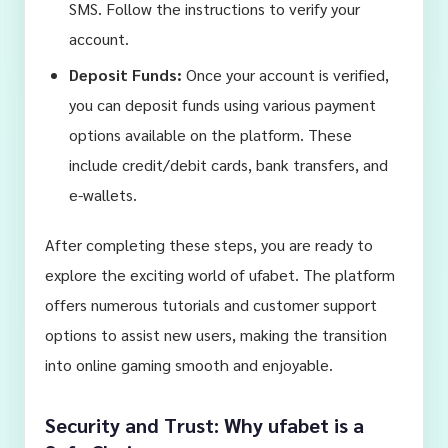
SMS. Follow the instructions to verify your
account.
Deposit Funds:
Once your account is verified,
you can deposit funds using various payment
options available on the platform. These
include credit/debit cards, bank transfers, and
e-wallets.
After completing these steps, you are ready to
explore the exciting world of ufabet. The platform
offers numerous tutorials and customer support
options to assist new users, making the transition
into online gaming smooth and enjoyable.
Security and Trust: Why ufabet is a