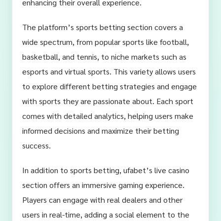
enhancing their overall experience.
The platform’s sports betting section covers a
wide spectrum, from popular sports like football,
basketball, and tennis, to niche markets such as
esports and virtual sports. This variety allows users
to explore different betting strategies and engage
with sports they are passionate about. Each sport
comes with detailed analytics, helping users make
informed decisions and maximize their betting
success.
In addition to sports betting, ufabet’s live casino
section offers an immersive gaming experience.
Players can engage with real dealers and other
users in real-time, adding a social element to the