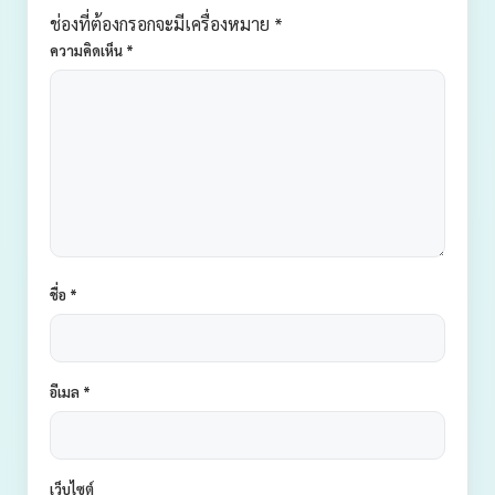
ช่องที่ต้องกรอกจะมีเครื่องหมาย *
ความคิดเห็น
*
ชื่อ
*
อีเมล
*
เว็บไซต์