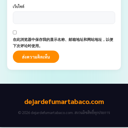
เว็บไซต์
在此浏览器中保存我的显示名称、邮箱地址和网站地址，以便
下次评论时使用。
dejardefumartabaco.com
© 2026 dejardefumartabaco.com. สงวนลิขสิทธิ์ทุกประการ