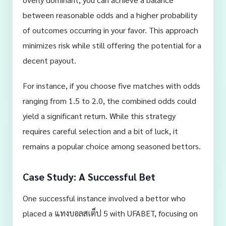
between reasonable odds and a higher probability
of outcomes occurring in your favor. This approach
minimizes risk while still offering the potential for a
decent payout.
For instance, if you choose five matches with odds
ranging from 1.5 to 2.0, the combined odds could
yield a significant return. While this strategy
requires careful selection and a bit of luck, it
remains a popular choice among seasoned bettors.
Case Study: A Successful Bet
One successful instance involved a bettor who
placed a แทงบอลสเต็ป 5 with UFABET, focusing on