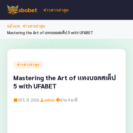
sbobet
ข่าวสารล่าสุด
›
›
หน้าแรก
ข่าวสารล่าสุด
Mastering the Art of แทงบอลสเต็ป 5 with UFABET
ข่าวสารล่าสุด
Mastering the Art of แทงบอลสเต็ป
5 with UFABET
·
·
30 5 月 2026
admin
อ่าน 4 นาที