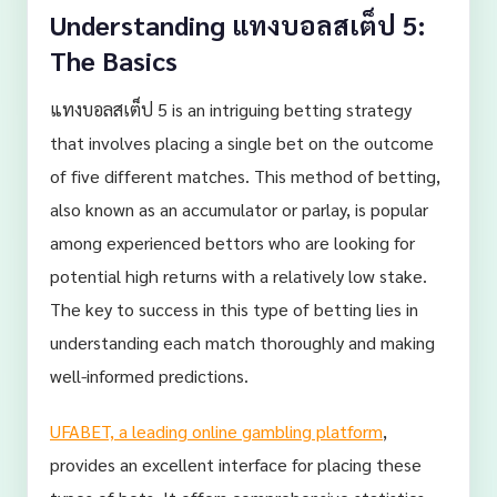
Understanding แทงบอลสเต็ป 5:
The Basics
แทงบอลสเต็ป 5 is an intriguing betting strategy
that involves placing a single bet on the outcome
of five different matches. This method of betting,
also known as an accumulator or parlay, is popular
among experienced bettors who are looking for
potential high returns with a relatively low stake.
The key to success in this type of betting lies in
understanding each match thoroughly and making
well-informed predictions.
UFABET, a leading online gambling platform
,
provides an excellent interface for placing these