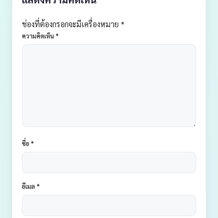
ช่องที่ต้องกรอกจะมีเครื่องหมาย *
ความคิดเห็น
*
ชื่อ
*
อีเมล
*