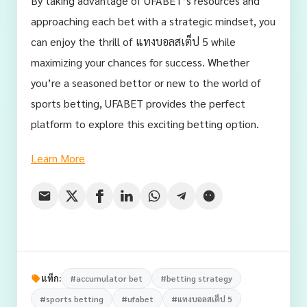
By taking advantage of UFABET’s resources and
approaching each bet with a strategic mindset, you
can enjoy the thrill of แทงบอลสเต็ป 5 while
maximizing your chances for success. Whether
you’re a seasoned bettor or new to the world of
sports betting, UFABET provides the perfect
platform to explore this exciting betting option.
Learn More
แท็ก:
#accumulator bet
#betting strategy
#sports betting
#ufabet
#แทงบอลสเต็ป 5