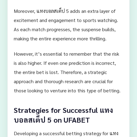
Moreover, แทงบอลสเต็ป 5 adds an extra layer of
excitement and engagement to sports watching.
As each match progresses, the suspense builds,
making the entire experience more thrilling.
However, it’s essential to remember that the risk
is also higher. If even one prediction is incorrect,
the entire bet is lost. Therefore, a strategic
approach and thorough research are crucial for
those looking to venture into this type of betting.
Strategies for Successful แทง
บอลสเต็ป 5 on UFABET
Developing a successful betting strategy for แทง