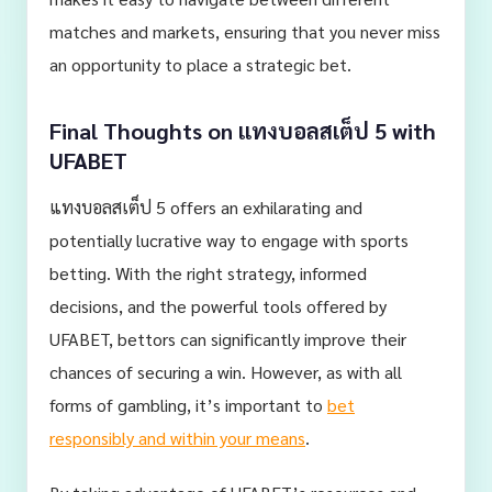
matches and markets, ensuring that you never miss
an opportunity to place a strategic bet.
Final Thoughts on แทงบอลสเต็ป 5 with
UFABET
แทงบอลสเต็ป 5 offers an exhilarating and
potentially lucrative way to engage with sports
betting. With the right strategy, informed
decisions, and the powerful tools offered by
UFABET, bettors can significantly improve their
chances of securing a win. However, as with all
forms of gambling, it’s important to
bet
responsibly and within your means
.