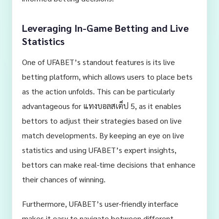
Leveraging In-Game Betting and Live
Statistics
One of UFABET’s standout features is its live
betting platform, which allows users to place bets
as the action unfolds. This can be particularly
advantageous for แทงบอลสเต็ป 5, as it enables
bettors to adjust their strategies based on live
match developments. By keeping an eye on live
statistics and using UFABET’s expert insights,
bettors can make real-time decisions that enhance
their chances of winning.
Furthermore, UFABET’s user-friendly interface
makes it easy to navigate between different