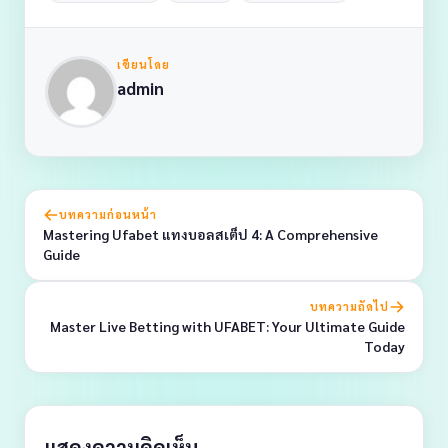
เขียนโดย
admin
บทความก่อนหน้า
Mastering Ufabet แทงบอลสเต็ป 4: A Comprehensive
Guide
บทความถัดไป
Master Live Betting with UFABET: Your Ultimate Guide
Today
แสดงความคิดเห็น