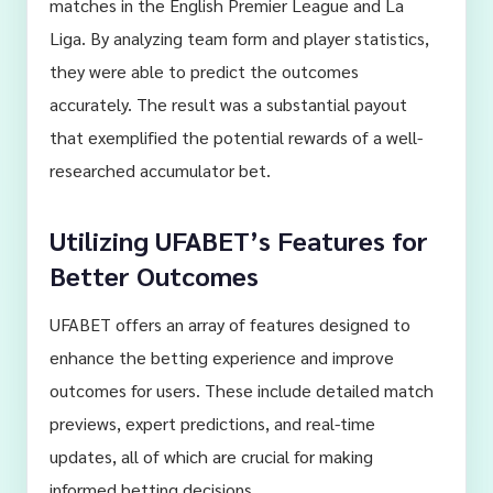
matches in the English Premier League and La
Liga. By analyzing team form and player statistics,
they were able to predict the outcomes
accurately. The result was a substantial payout
that exemplified the potential rewards of a well-
researched accumulator bet.
Utilizing UFABET’s Features for
Better Outcomes
UFABET offers an array of features designed to
enhance the betting experience and improve
outcomes for users. These include detailed match
previews, expert predictions, and real-time
updates, all of which are crucial for making
informed betting decisions.