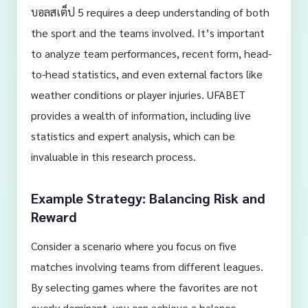
บอลสเต็ป 5 requires a deep understanding of both
the sport and the teams involved. It’s important
to analyze team performances, recent form, head-
to-head statistics, and even external factors like
weather conditions or player injuries. UFABET
provides a wealth of information, including live
statistics and expert analysis, which can be
invaluable in this research process.
Example Strategy: Balancing Risk and
Reward
Consider a scenario where you focus on five
matches involving teams from different leagues.
By selecting games where the favorites are not
overly dominant, you can achieve a balance