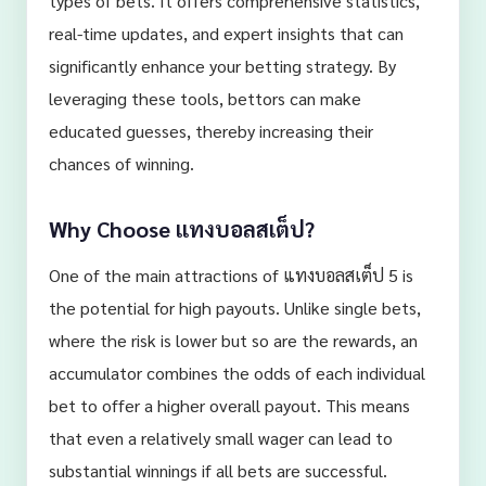
types of bets. It offers comprehensive statistics,
real-time updates, and expert insights that can
significantly enhance your betting strategy. By
leveraging these tools, bettors can make
educated guesses, thereby increasing their
chances of winning.
Why Choose แทงบอลสเต็ป?
One of the main attractions of แทงบอลสเต็ป 5 is
the potential for high payouts. Unlike single bets,
where the risk is lower but so are the rewards, an
accumulator combines the odds of each individual
bet to offer a higher overall payout. This means
that even a relatively small wager can lead to
substantial winnings if all bets are successful.