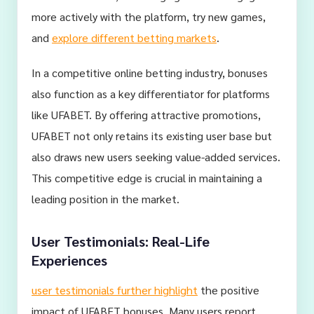
more actively with the platform, try new games,
and
explore different betting markets
.
In a competitive online betting industry, bonuses
also function as a key differentiator for platforms
like UFABET. By offering attractive promotions,
UFABET not only retains its existing user base but
also draws new users seeking value-added services.
This competitive edge is crucial in maintaining a
leading position in the market.
User Testimonials: Real-Life
Experiences
user testimonials further highlight
the positive
impact of UFABET bonuses. Many users report