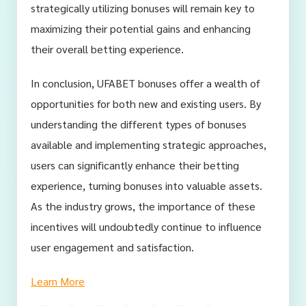
strategically utilizing bonuses will remain key to
maximizing their potential gains and enhancing
their overall betting experience.
In conclusion, UFABET bonuses offer a wealth of
opportunities for both new and existing users. By
understanding the different types of bonuses
available and implementing strategic approaches,
users can significantly enhance their betting
experience, turning bonuses into valuable assets.
As the industry grows, the importance of these
incentives will undoubtedly continue to influence
user engagement and satisfaction.
Learn More