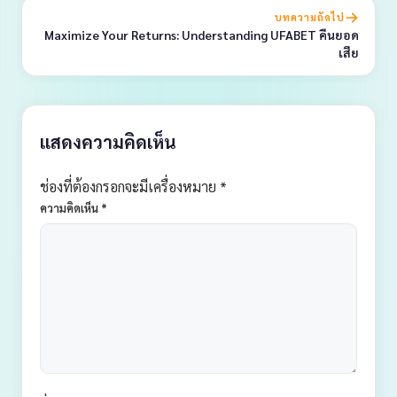
บทความถัดไป
Maximize Your Returns: Understanding UFABET คืนยอด
เสีย
แสดงความคิดเห็น
ช่องที่ต้องกรอกจะมีเครื่องหมาย *
ความคิดเห็น
*