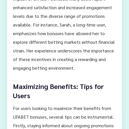
enhanced satisfaction and increased engagement
levels due to the diverse range of promotions
available. For instance, Sarah, a long-time user,
emphasizes how bonuses have allowed her to
explore different betting markets without financial
strain. Her experience underscores the importance
of these incentives in creating a rewarding and
engaging betting environment.
Maximizing Benefits: Tips for
Users
For users looking to maximize their benefits from
UFABET bonuses, several tips can be instrumental.
Firstly, staying informed about ongoing promotions