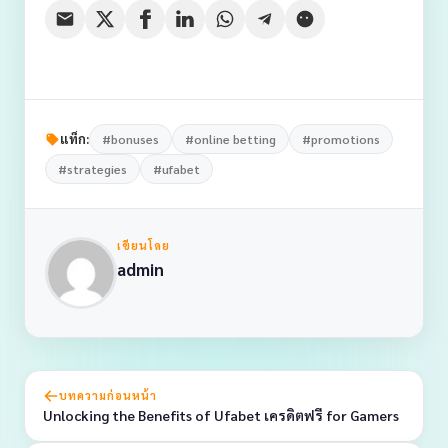
แท็ก:
#bonuses
#online betting
#promotions
#strategies
#ufabet
เขียนโดย
admin
บทความก่อนหน้า
Unlocking the Benefits of Ufabet เครดิตฟรี for Gamers