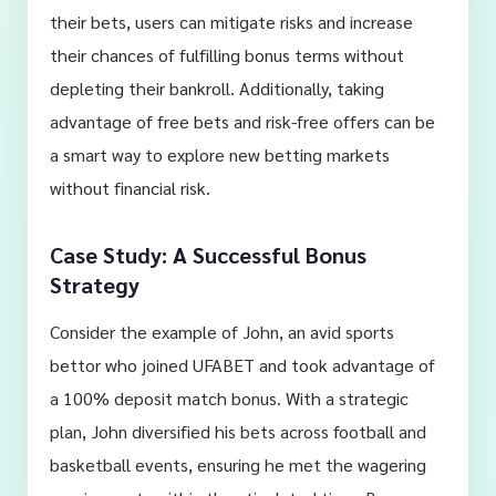
their bets, users can mitigate risks and increase
their chances of fulfilling bonus terms without
depleting their bankroll. Additionally, taking
advantage of free bets and risk-free offers can be
a smart way to explore new betting markets
without financial risk.
Case Study: A Successful Bonus
Strategy
Consider the example of John, an avid sports
bettor who joined UFABET and took advantage of
a 100% deposit match bonus. With a strategic
plan, John diversified his bets across football and
basketball events, ensuring he met the wagering