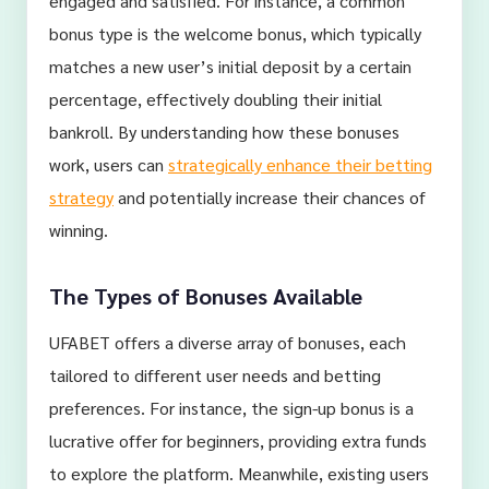
engaged and satisfied. For instance, a common
bonus type is the welcome bonus, which typically
matches a new user’s initial deposit by a certain
percentage, effectively doubling their initial
bankroll. By understanding how these bonuses
work, users can
strategically enhance their betting
strategy
and potentially increase their chances of
winning.
The Types of Bonuses Available
UFABET offers a diverse array of bonuses, each
tailored to different user needs and betting
preferences. For instance, the sign-up bonus is a
lucrative offer for beginners, providing extra funds
to explore the platform. Meanwhile, existing users