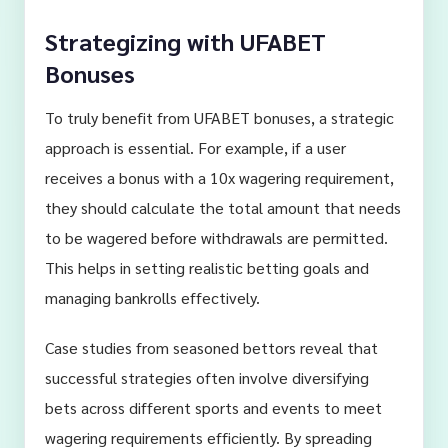
Strategizing with UFABET
Bonuses
To truly benefit from UFABET bonuses, a strategic
approach is essential. For example, if a user
receives a bonus with a 10x wagering requirement,
they should calculate the total amount that needs
to be wagered before withdrawals are permitted.
This helps in setting realistic betting goals and
managing bankrolls effectively.
Case studies from seasoned bettors reveal that
successful strategies often involve diversifying
bets across different sports and events to meet
wagering requirements efficiently. By spreading