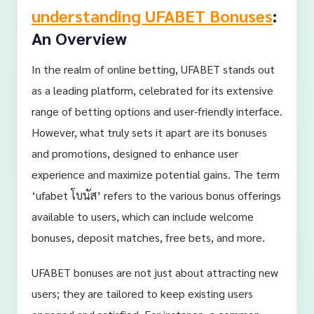
understanding UFABET Bonuses
:
An Overview
In the realm of online betting, UFABET stands out
as a leading platform, celebrated for its extensive
range of betting options and user-friendly interface.
However, what truly sets it apart are its bonuses
and promotions, designed to enhance user
experience and maximize potential gains. The term
‘ufabet โบนัส’ refers to the various bonus offerings
available to users, which can include welcome
bonuses, deposit matches, free bets, and more.
UFABET bonuses are not just about attracting new
users; they are tailored to keep existing users