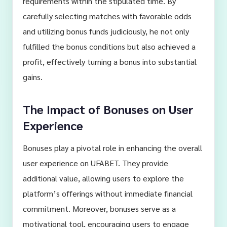
requirements within the stipulated time. By
carefully selecting matches with favorable odds
and utilizing bonus funds judiciously, he not only
fulfilled the bonus conditions but also achieved a
profit, effectively turning a bonus into substantial
gains.
The Impact of Bonuses on User
Experience
Bonuses play a pivotal role in enhancing the overall
user experience on UFABET. They provide
additional value, allowing users to explore the
platform’s offerings without immediate financial
commitment. Moreover, bonuses serve as a
motivational tool, encouraging users to engage