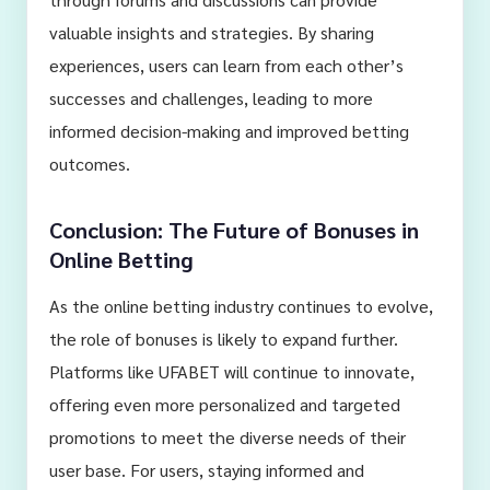
valuable insights and strategies. By sharing
experiences, users can learn from each other’s
successes and challenges, leading to more
informed decision-making and improved betting
outcomes.
Conclusion: The Future of Bonuses in
Online Betting
As the online betting industry continues to evolve,
the role of bonuses is likely to expand further.
Platforms like UFABET will continue to innovate,
offering even more personalized and targeted
promotions to meet the diverse needs of their
user base. For users, staying informed and