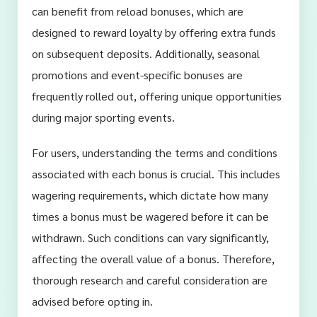
can benefit from reload bonuses, which are
designed to reward loyalty by offering extra funds
on subsequent deposits. Additionally, seasonal
promotions and event-specific bonuses are
frequently rolled out, offering unique opportunities
during major sporting events.
For users, understanding the terms and conditions
associated with each bonus is crucial. This includes
wagering requirements, which dictate how many
times a bonus must be wagered before it can be
withdrawn. Such conditions can vary significantly,
affecting the overall value of a bonus. Therefore,
thorough research and careful consideration are
advised before opting in.