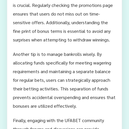
is crucial. Regularly checking the promotions page
ensures that users do not miss out on time-
sensitive offers. Additionally, understanding the
fine print of bonus terms is essential to avoid any
surprises when attempting to withdraw winnings.
Another tip is to manage bankrolls wisely. By
allocating funds specifically for meeting wagering
requirements and maintaining a separate balance
for regular bets, users can strategically approach
their betting activities. This separation of funds
prevents accidental overspending and ensures that
bonuses are utilized effectively.
Finally, engaging with the UFABET community
through forums and discussions can provide