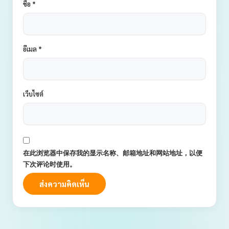
ชื่อ
*
อีเมล
*
เว็บไซต์
在此浏览器中保存我的显示名称、邮箱地址和网站地址，以便
下次评论时使用。