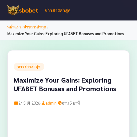
sbobet
ข่าวสารล่าสุด
›
›
หน้าแรก
ข่าวสารล่าสุด
Maximize Your Gains: Exploring UFABET Bonuses and Promotions
ข่าวสารล่าสุด
Maximize Your Gains: Exploring
UFABET Bonuses and Promotions
·
·
24 5 月 2026
admin
อ่าน 5 นาที