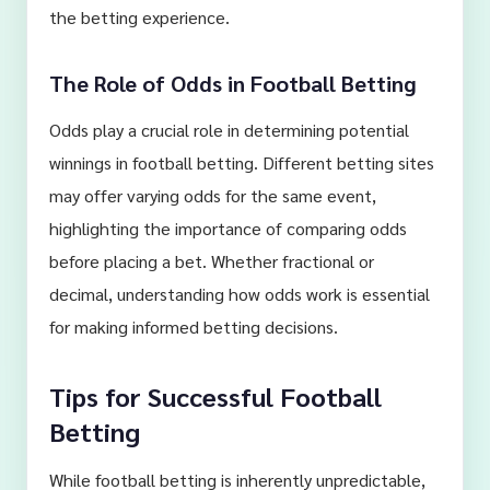
the betting experience.
The Role of Odds in Football Betting
Odds play a crucial role in determining potential
winnings in football betting. Different betting sites
may offer varying odds for the same event,
highlighting the importance of comparing odds
before placing a bet. Whether fractional or
decimal, understanding how odds work is essential
for making informed betting decisions.
Tips for Successful Football
Betting
While football betting is inherently unpredictable,