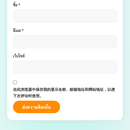
ชื่อ
*
อีเมล
*
เว็บไซต์
在此浏览器中保存我的显示名称、邮箱地址和网站地址，以便
下次评论时使用。