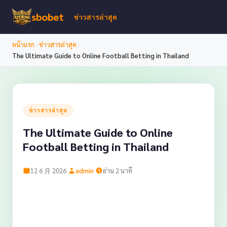
sbobet
ข่าวสารล่าสุด
›
›
หน้าแรก
ข่าวสารล่าสุด
The Ultimate Guide to Online Football Betting in Thailand
ข่าวสารล่าสุด
The Ultimate Guide to Online
Football Betting in Thailand
·
·
12 6 月 2026
admin
อ่าน 2 นาที