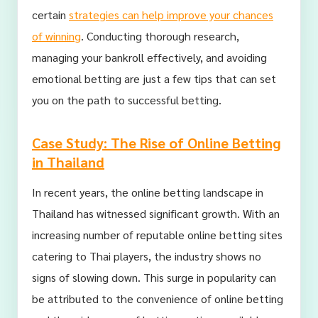
certain
strategies can help improve your chances
of winning
. Conducting thorough research,
managing your bankroll effectively, and avoiding
emotional betting are just a few tips that can set
you on the path to successful betting.
Case Study: The Rise of Online Betting
in Thailand
In recent years, the online betting landscape in
Thailand has witnessed significant growth. With an
increasing number of reputable online betting sites
catering to Thai players, the industry shows no
signs of slowing down. This surge in popularity can
be attributed to the convenience of online betting