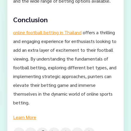
and the wide range of betting options available.
Conclusion
online football betting in Thailand
offers a thrilling
and engaging experience for enthusiasts looking to
add an extra layer of excitement to their football
viewing. By understanding the fundamentals of
football betting, exploring different bet types, and
implementing strategic approaches, punters can
elevate their betting game and immerse
themselves in the dynamic world of online sports
betting.
Learn More