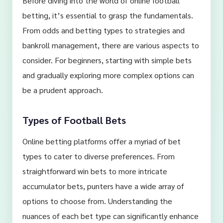
Before diving into the world of online football
betting, it’s essential to grasp the fundamentals.
From odds and betting types to strategies and
bankroll management, there are various aspects to
consider. For beginners, starting with simple bets
and gradually exploring more complex options can
be a prudent approach.
Types of Football Bets
Online betting platforms offer a myriad of bet
types to cater to diverse preferences. From
straightforward win bets to more intricate
accumulator bets, punters have a wide array of
options to choose from. Understanding the
nuances of each bet type can significantly enhance