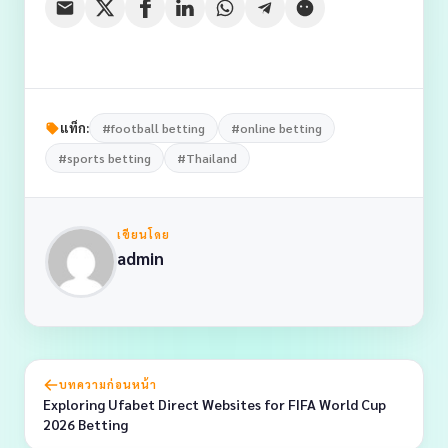
แท็ก:
#football betting
#online betting
#sports betting
#Thailand
เขียนโดย
admin
บทความก่อนหน้า
Exploring Ufabet Direct Websites for FIFA World Cup
2026 Betting