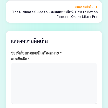
บทความถัดไป
The Ultimate Guide to แทงบอลออนไลน์: How to Bet on
Football Online Like a Pro
แสดงความคิดเห็น
ช่องที่ต้องกรอกจะมีเครื่องหมาย *
ความคิดเห็น
*