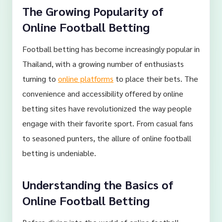
The Growing Popularity of
Online Football Betting
Football betting has become increasingly popular in
Thailand, with a growing number of enthusiasts
turning to
online platforms
to place their bets. The
convenience and accessibility offered by online
betting sites have revolutionized the way people
engage with their favorite sport. From casual fans
to seasoned punters, the allure of online football
betting is undeniable.
Understanding the Basics of
Online Football Betting