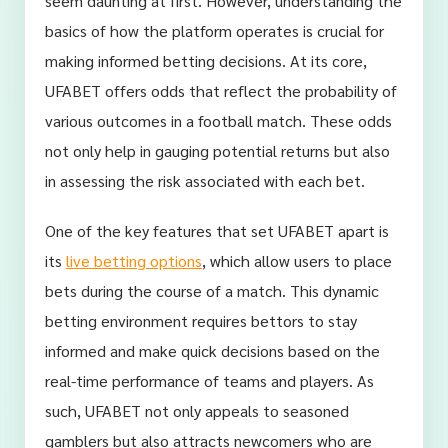
seem daunting at first. However, understanding the
basics of how the platform operates is crucial for
making informed betting decisions. At its core,
UFABET offers odds that reflect the probability of
various outcomes in a football match. These odds
not only help in gauging potential returns but also
in assessing the risk associated with each bet.
One of the key features that set UFABET apart is
its
live betting options
, which allow users to place
bets during the course of a match. This dynamic
betting environment requires bettors to stay
informed and make quick decisions based on the
real-time performance of teams and players. As
such, UFABET not only appeals to seasoned
gamblers but also attracts newcomers who are