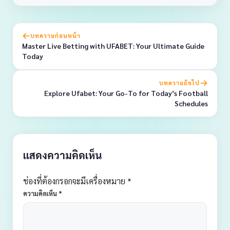
บทความก่อนหน้า
Master Live Betting with UFABET: Your Ultimate Guide
Today
บทความถัดไป
Explore Ufabet: Your Go-To for Today’s Football
Schedules
แสดงความคิดเห็น
ช่องที่ต้องกรอกจะมีเครื่องหมาย *
ความคิดเห็น
*