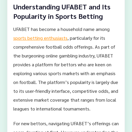
Understanding UFABET and Its
Popularity in Sports Betting
UFABET has become a household name among
sports betting enthusiasts
, particularly for its
comprehensive football odds offerings. As part of
the burgeoning online gambling industry, UFABET
provides a platform for bettors who are keen on
exploring various sports markets with an emphasis
on football. The platform’s popularity is largely due
to its user-friendly interface, competitive odds, and
extensive market coverage that ranges from local
leagues to international tournaments.
For new bettors, navigating UFABET’s offerings can