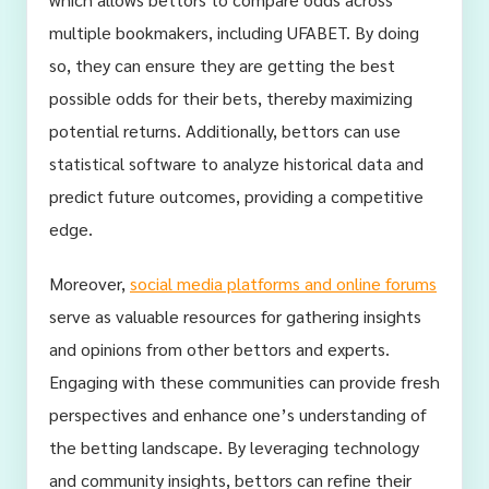
multiple bookmakers, including UFABET. By doing
so, they can ensure they are getting the best
possible odds for their bets, thereby maximizing
potential returns. Additionally, bettors can use
statistical software to analyze historical data and
predict future outcomes, providing a competitive
edge.
Moreover,
social media platforms and online forums
serve as valuable resources for gathering insights
and opinions from other bettors and experts.
Engaging with these communities can provide fresh
perspectives and enhance one’s understanding of
the betting landscape. By leveraging technology
and community insights, bettors can refine their