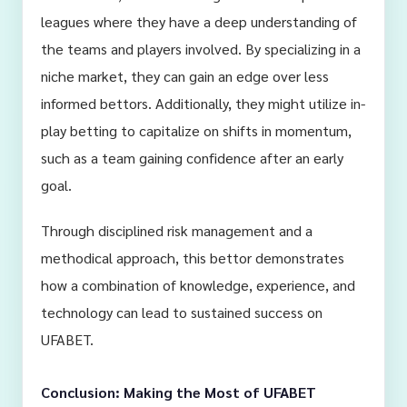
leagues where they have a deep understanding of
the teams and players involved. By specializing in a
niche market, they can gain an edge over less
informed bettors. Additionally, they might utilize in-
play betting to capitalize on shifts in momentum,
such as a team gaining confidence after an early
goal.
Through disciplined risk management and a
methodical approach, this bettor demonstrates
how a combination of knowledge, experience, and
technology can lead to sustained success on
UFABET.
Conclusion: Making the Most of UFABET