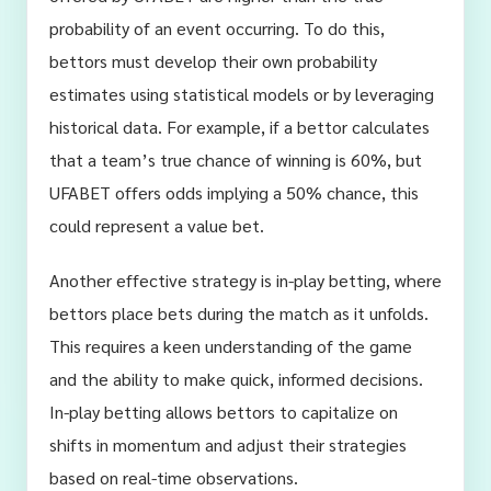
probability of an event occurring. To do this,
bettors must develop their own probability
estimates using statistical models or by leveraging
historical data. For example, if a bettor calculates
that a team’s true chance of winning is 60%, but
UFABET offers odds implying a 50% chance, this
could represent a value bet.
Another effective strategy is in-play betting, where
bettors place bets during the match as it unfolds.
This requires a keen understanding of the game
and the ability to make quick, informed decisions.
In-play betting allows bettors to capitalize on
shifts in momentum and adjust their strategies
based on real-time observations.