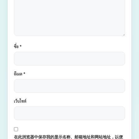
ชื่อ
*
อีเมล
*
เว็บไซต์
在此浏览器中保存我的显示名称、邮箱地址和网站地址，以便