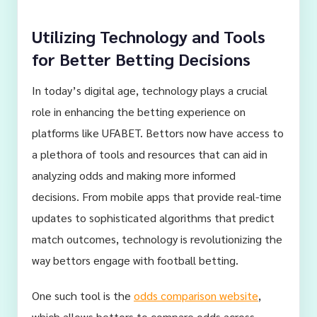
Utilizing Technology and Tools
for Better Betting Decisions
In today’s digital age, technology plays a crucial
role in enhancing the betting experience on
platforms like UFABET. Bettors now have access to
a plethora of tools and resources that can aid in
analyzing odds and making more informed
decisions. From mobile apps that provide real-time
updates to sophisticated algorithms that predict
match outcomes, technology is revolutionizing the
way bettors engage with football betting.
One such tool is the
odds comparison website
,
which allows bettors to compare odds across