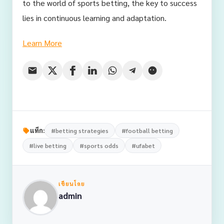
to the world of sports betting, the key to success
lies in continuous learning and adaptation.
Learn More
แท็ก:
#betting strategies
#football betting
#live betting
#sports odds
#ufabet
เขียนโดย
admin