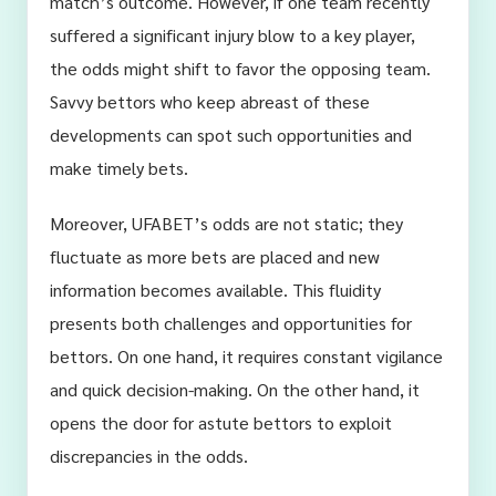
match’s outcome. However, if one team recently
suffered a significant injury blow to a key player,
the odds might shift to favor the opposing team.
Savvy bettors who keep abreast of these
developments can spot such opportunities and
make timely bets.
Moreover, UFABET’s odds are not static; they
fluctuate as more bets are placed and new
information becomes available. This fluidity
presents both challenges and opportunities for
bettors. On one hand, it requires constant vigilance
and quick decision-making. On the other hand, it
opens the door for astute bettors to exploit
discrepancies in the odds.