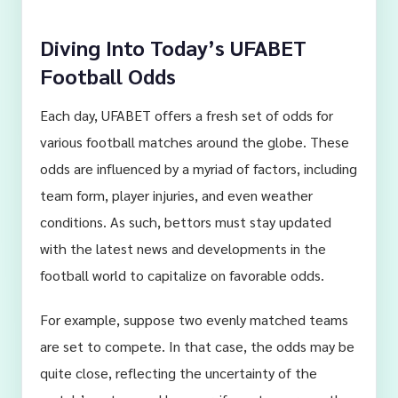
Diving Into Today’s UFABET
Football Odds
Each day, UFABET offers a fresh set of odds for
various football matches around the globe. These
odds are influenced by a myriad of factors, including
team form, player injuries, and even weather
conditions. As such, bettors must stay updated
with the latest news and developments in the
football world to capitalize on favorable odds.
For example, suppose two evenly matched teams
are set to compete. In that case, the odds may be
quite close, reflecting the uncertainty of the