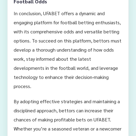
Football Odds
In conclusion, UFABET offers a dynamic and
engaging platform for football betting enthusiasts,
with its comprehensive odds and versatile betting
options. To succeed on this platform, bettors must
develop a thorough understanding of how odds
work, stay informed about the latest
developments in the football world, and leverage
technology to enhance their decision-making
process.
By adopting effective strategies and maintaining a
disciplined approach, bettors can increase their
chances of making profitable bets on UFABET.
Whether you’re a seasoned veteran or a newcomer