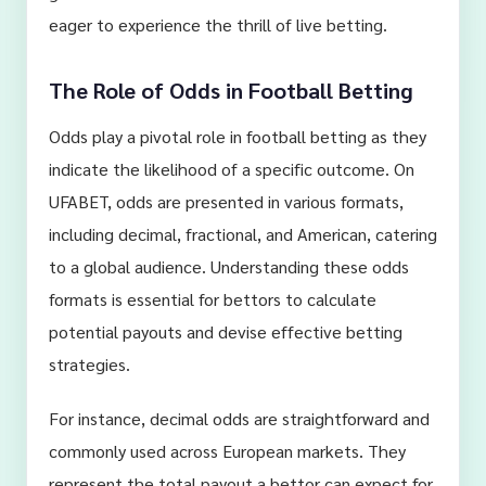
eager to experience the thrill of live betting.
The Role of Odds in Football Betting
Odds play a pivotal role in football betting as they
indicate the likelihood of a specific outcome. On
UFABET, odds are presented in various formats,
including decimal, fractional, and American, catering
to a global audience. Understanding these odds
formats is essential for bettors to calculate
potential payouts and devise effective betting
strategies.
For instance, decimal odds are straightforward and
commonly used across European markets. They
represent the total payout a bettor can expect for