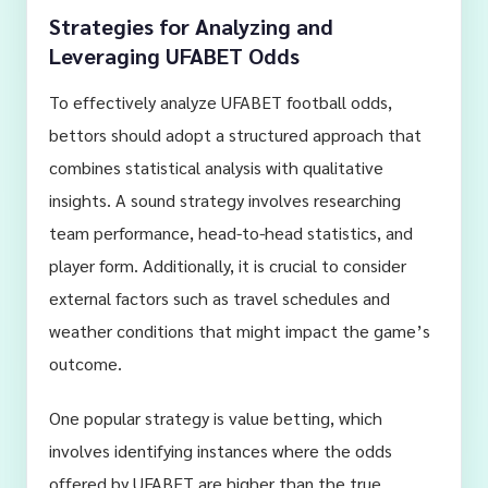
Strategies for Analyzing and
Leveraging UFABET Odds
To effectively analyze UFABET football odds,
bettors should adopt a structured approach that
combines statistical analysis with qualitative
insights. A sound strategy involves researching
team performance, head-to-head statistics, and
player form. Additionally, it is crucial to consider
external factors such as travel schedules and
weather conditions that might impact the game’s
outcome.
One popular strategy is value betting, which
involves identifying instances where the odds
offered by UFABET are higher than the true