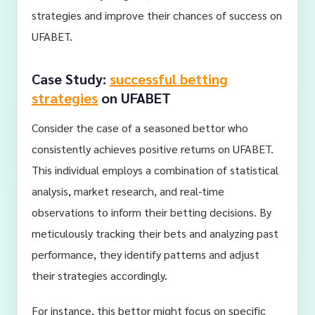
strategies and improve their chances of success on
UFABET.
Case Study:
successful betting
strategies
on UFABET
Consider the case of a seasoned bettor who
consistently achieves positive returns on UFABET.
This individual employs a combination of statistical
analysis, market research, and real-time
observations to inform their betting decisions. By
meticulously tracking their bets and analyzing past
performance, they identify patterns and adjust
their strategies accordingly.
For instance, this bettor might focus on specific