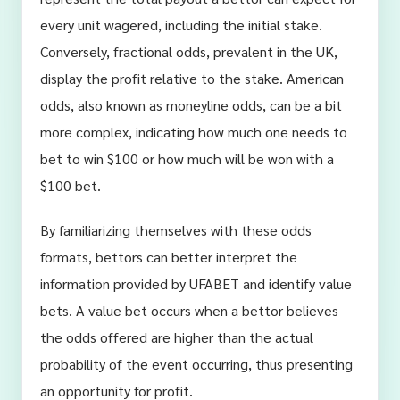
every unit wagered, including the initial stake.
Conversely, fractional odds, prevalent in the UK,
display the profit relative to the stake. American
odds, also known as moneyline odds, can be a bit
more complex, indicating how much one needs to
bet to win $100 or how much will be won with a
$100 bet.
By familiarizing themselves with these odds
formats, bettors can better interpret the
information provided by UFABET and identify value
bets. A value bet occurs when a bettor believes
the odds offered are higher than the actual
probability of the event occurring, thus presenting
an opportunity for profit.