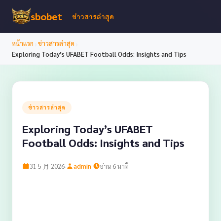
sbobet
ข่าวสารล่าสุด
›
›
หน้าแรก
ข่าวสารล่าสุด
Exploring Today’s UFABET Football Odds: Insights and Tips
ข่าวสารล่าสุด
Exploring Today’s UFABET
Football Odds: Insights and Tips
·
·
31 5 月 2026
admin
อ่าน 6 นาที