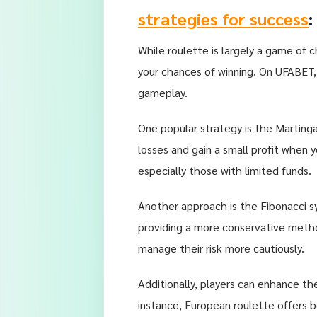
strategies for success
:
While roulette is largely a game of 
your chances of winning. On UFABET, 
gameplay.
One popular strategy is the Martinga
losses and gain a small profit when y
especially those with limited funds.
Another approach is the Fibonacci s
providing a more conservative metho
manage their risk more cautiously.
Additionally, players can enhance th
instance, European roulette offers b