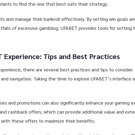
iants to find the one that best suits their strategy.
imits and manage their bankroll effectively. By setting win goals an
itfalls of excessive gambling. UFABET provides tools for setting 
Experience: Tips and Best Practices
erience, there are several best practices and tips to consider. 
s and navigation. Taking the time to explore UFABET’s interface wi
es and promotions can also significantly enhance your gaming e
 and cashback offers, which can provide additional value and exte
with these offers to maximize their benefits.