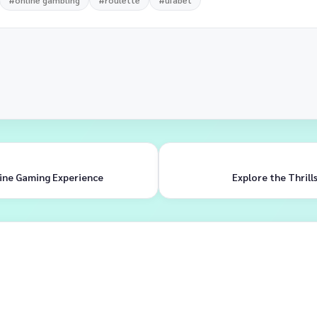
#online gambling
#roulette
#ufabet
line Gaming Experience
Explore the Thrill