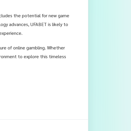
cludes the potential for new game
ology advances, UFABET is likely to
 experience.
ture of online gambling. Whether
ironment to explore this timeless