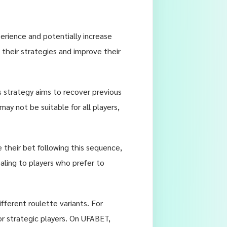
erience and potentially increase
 their strategies and improve their
s strategy aims to recover previous
may not be suitable for all players,
 their bet following this sequence,
aling to players who prefer to
fferent roulette variants. For
or strategic players. On UFABET,