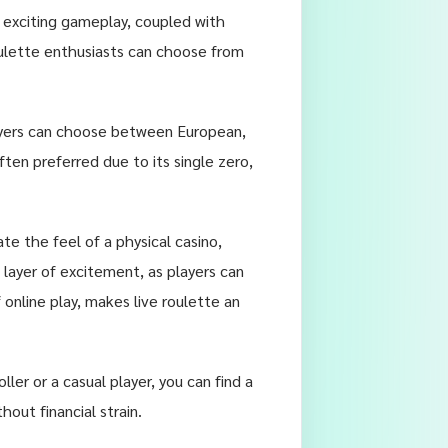
t exciting gameplay, coupled with
roulette enthusiasts can choose from
layers can choose between European,
ten preferred due to its single zero,
e the feel of a physical casino,
a layer of excitement, as players can
online play, makes live roulette an
er or a casual player, you can find a
hout financial strain.