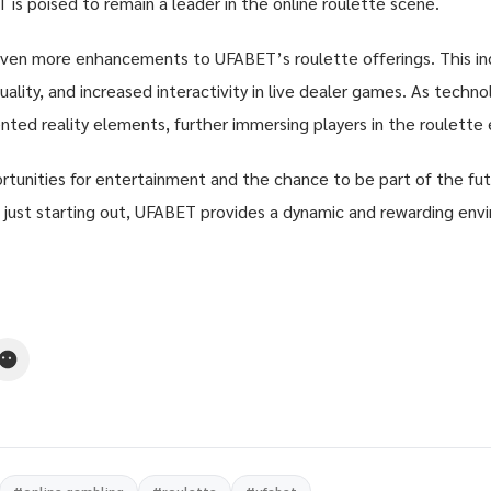
T is poised to remain a leader in the online roulette scene.
even more enhancements to UFABET’s roulette offerings. This in
uality, and increased interactivity in live dealer games. As techn
ented reality elements, further immersing players in the roulette
ortunities for entertainment and the chance to be part of the fu
 just starting out, UFABET provides a dynamic and rewarding env