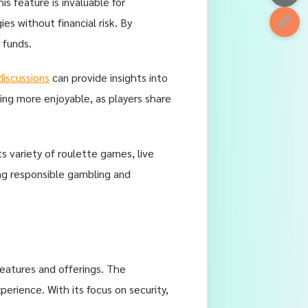
 feature is invaluable for
s without financial risk. By
 funds.
discussions
can provide insights into
ing more enjoyable, as players share
s variety of roulette games, live
ing responsible gambling and
features and offerings. The
erience. With its focus on security,