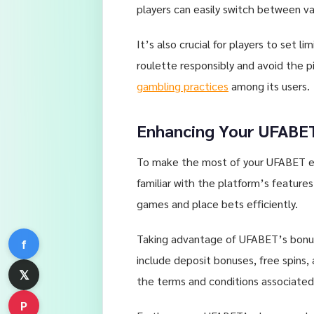
players can easily switch between var
It’s also crucial for players to set l
roulette responsibly and avoid the p
gambling practices
among its users.
Enhancing Your UFABET 
To make the most of your UFABET exp
familiar with the platform’s feature
games and place bets efficiently.
Taking advantage of UFABET’s bonus
f
include deposit bonuses, free spins,
𝕏
the terms and conditions associated 
P