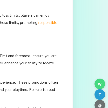
d loss limits, players can enjoy
these limits, promoting
responsible
First and foremost, ensure you are
ll enhance your ability to locate
xperience. These promotions often
W
nd your playtime. Be sure to read
T
@