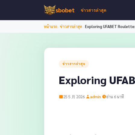
sbobet
ข่าวสารล่าสุด
›
›
หน้าแรก
ข่าวสารล่าสุด
Exploring UFABET Roulette
ข่าวสารล่าสุด
Exploring UFAB
·
·
25 5 月 2026
admin
อ่าน 6 นาที