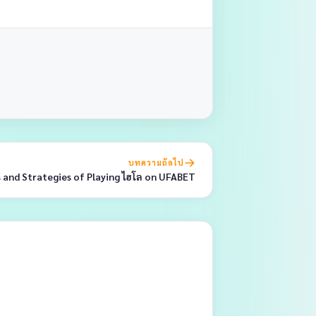
บทความถัดไป
s and Strategies of Playing ไฮโล on UFABET