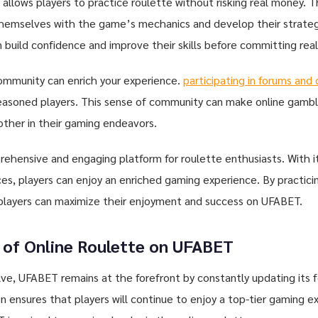
ws players to practice roulette without risking real money. This
hemselves with the game’s mechanics and develop their strategie
 build confidence and improve their skills before committing real
ommunity can enrich your experience.
participating in forums and 
seasoned players. This sense of community can make online gambl
other in their gaming endeavors.
ehensive and engaging platform for roulette enthusiasts. With it
ces, players can enjoy an enriched gaming experience. By practic
 players can maximize their enjoyment and success on UFABET.
 of Online Roulette on UFABET
ve, UFABET remains at the forefront by constantly updating its 
ensures that players will continue to enjoy a top-tier gaming exp