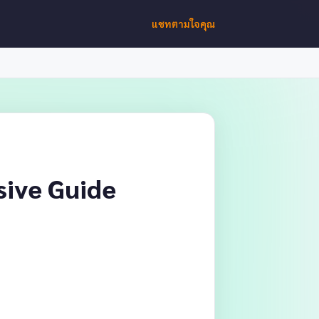
แชทตามใจคุณ
sive Guide