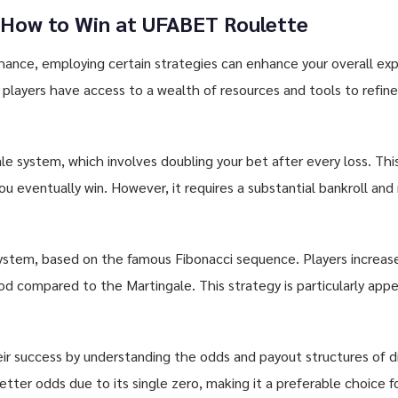
 How to Win at UFABET Roulette
chance, employing certain strategies can enhance your overall exp
players have access to a wealth of resources and tools to refine
le system, which involves doubling your bet after every loss. Thi
ou eventually win. However, it requires a substantial bankroll and 
ystem, based on the famous Fibonacci sequence. Players increase
d compared to the Martingale. This strategy is particularly appe
eir success by understanding the odds and payout structures of di
etter odds due to its single zero, making it a preferable choice f