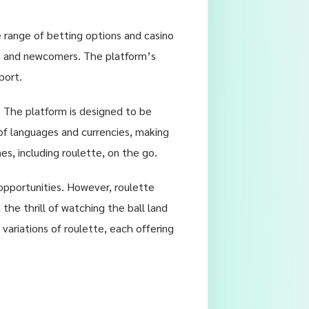
e range of betting options and casino
rs and newcomers. The platform’s
port.
. The platform is designed to be
 of languages and currencies, making
mes, including roulette, on the go.
 opportunities. However, roulette
the thrill of watching the ball land
ariations of roulette, each offering