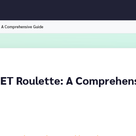
: A Comprehensive Guide
ET Roulette: A Comprehen