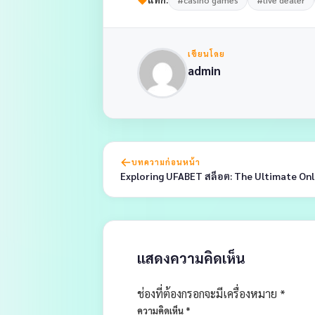
#casino games
#live dealer
เขียนโดย
admin
บทความก่อนหน้า
Exploring UFABET สล็อต: The Ultimate On
แสดงความคิดเห็น
ช่องที่ต้องกรอกจะมีเครื่องหมาย *
ความคิดเห็น
*