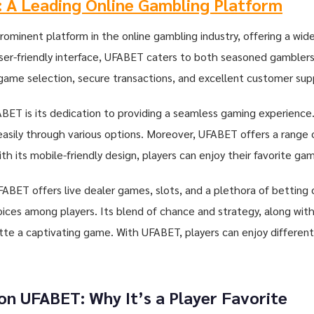
 A Leading Online Gambling Platform
rominent platform in the online gambling industry, offering a wid
d user-friendly interface, UFABET caters to both seasoned gamble
 game selection, secure transactions, and excellent customer sup
BET is its dedication to providing a seamless gaming experience
e easily through various options. Moreover, UFABET offers a range
ith its mobile-friendly design, players can enjoy their favorite ga
FABET offers live dealer games, slots, and a plethora of betting
ces among players. Its blend of chance and strategy, along with 
e a captivating game. With UFABET, players can enjoy different v
 on UFABET: Why It’s a Player Favorite