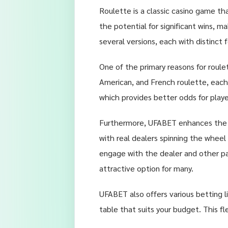
Roulette is a classic casino game th
the potential for significant wins, 
several versions, each with distinct 
One of the primary reasons for roul
American, and French roulette, each 
which provides better odds for play
Furthermore, UFABET enhances the ro
with real dealers spinning the wheel 
engage with the dealer and other par
attractive option for many.
UFABET also offers various betting l
table that suits your budget. This flex