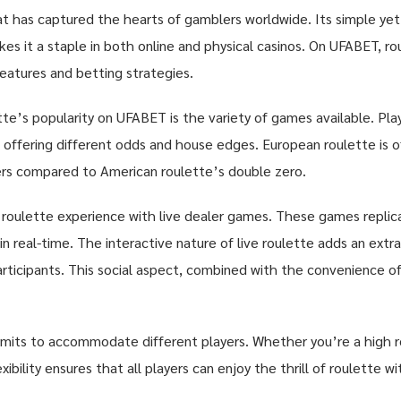
at has captured the hearts of gamblers worldwide. Its simple ye
makes it a staple in both online and physical casinos. On UFABET, 
features and betting strategies.
ette’s popularity on UFABET is the variety of games available. P
offering different odds and house edges. European roulette is of
ers compared to American roulette’s double zero.
ulette experience with live dealer games. These games replicat
in real-time. The interactive nature of live roulette adds an extr
ticipants. This social aspect, combined with the convenience of 
imits to accommodate different players. Whether you’re a high roll
ibility ensures that all players can enjoy the thrill of roulette wit