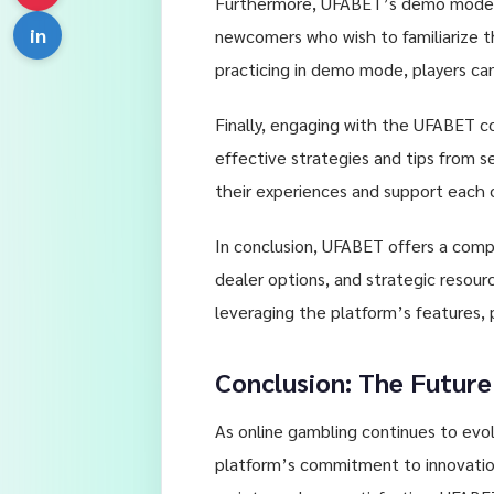
Furthermore, UFABET’s demo mode allo
in
newcomers who wish to familiarize t
practicing in demo mode, players can
Finally, engaging with the UFABET c
effective strategies and tips from 
their experiences and support each 
In conclusion, UFABET offers a compr
dealer options, and strategic resour
leveraging the platform’s features,
Conclusion: The Future
As online gambling continues to evol
platform’s commitment to innovation 