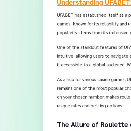
Understanding UFABET:
UFABET has established itself as a p
games. Known for its reliability an
popularity stems from its extensive
One of the standout features of UFA
intuitive, allowing users to navigat
it accessible to a global audience. W
As a hub for various casino games, U
remains one of the most popular choi
on your chosen number, makes roulett
unique rules and betting options.
The Allure of Roulette