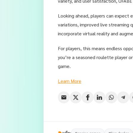
variety, and user satisfaction, UFABE
Looking ahead, players can expect 
variations, improved live streaming q
incorporate virtual reality and augm
For players, this means endless opp
you’re a seasoned roulette player or
game.
Learn More
แท็ก: