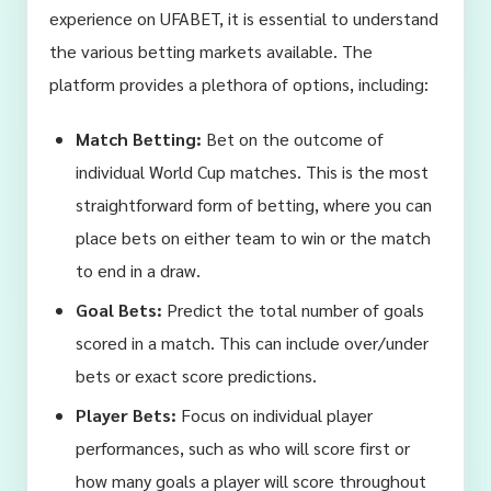
experience on UFABET, it is essential to understand
the various betting markets available. The
platform provides a plethora of options, including:
Match Betting:
Bet on the outcome of
individual World Cup matches. This is the most
straightforward form of betting, where you can
place bets on either team to win or the match
to end in a draw.
Goal Bets:
Predict the total number of goals
scored in a match. This can include over/under
bets or exact score predictions.
Player Bets:
Focus on individual player
performances, such as who will score first or
how many goals a player will score throughout