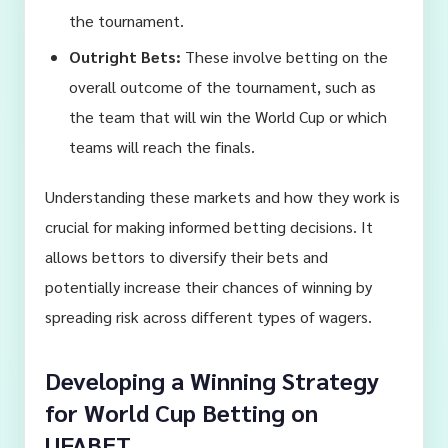
the tournament.
Outright Bets:
These involve betting on the
overall outcome of the tournament, such as
the team that will win the World Cup or which
teams will reach the finals.
Understanding these markets and how they work is
crucial for making informed betting decisions. It
allows bettors to diversify their bets and
potentially increase their chances of winning by
spreading risk across different types of wagers.
Developing a Winning Strategy
for World Cup Betting on
UFABET