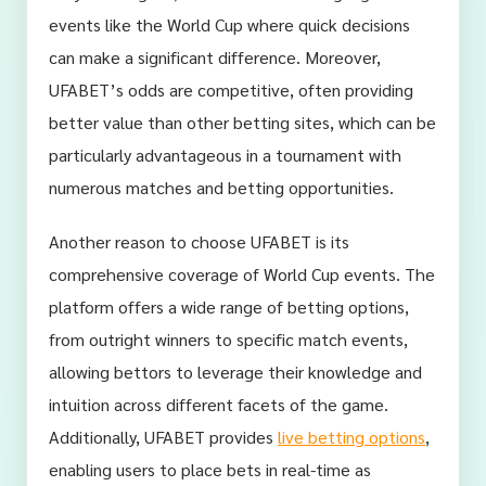
events like the World Cup where quick decisions
can make a significant difference. Moreover,
UFABET’s odds are competitive, often providing
better value than other betting sites, which can be
particularly advantageous in a tournament with
numerous matches and betting opportunities.
Another reason to choose UFABET is its
comprehensive coverage of World Cup events. The
platform offers a wide range of betting options,
from outright winners to specific match events,
allowing bettors to leverage their knowledge and
intuition across different facets of the game.
Additionally, UFABET provides
live betting options
,
enabling users to place bets in real-time as