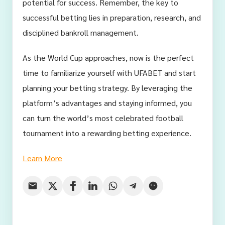
potential for success. Remember, the key to
successful betting lies in preparation, research, and
disciplined bankroll management.
As the World Cup approaches, now is the perfect
time to familiarize yourself with UFABET and start
planning your betting strategy. By leveraging the
platform’s advantages and staying informed, you
can turn the world’s most celebrated football
tournament into a rewarding betting experience.
Learn More