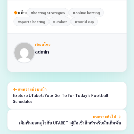
แท็ก:
#betting strategies
#online betting
#sports betting
#ufabet
#world cup
เขียนโดย
admin
บทความก่อนหน้า
Explore Ufabet: Your Go-To for Today’s Football
Schedules
บทความถัดไป
เดิมพันบอลยูโรกับ UFABET: คู่มือเชิงลึกสำหรับนักเดิมพัน