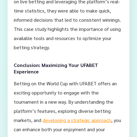
on live betting and leveraging the platform’s real-
time statistics, they were able to make quick,
informed decisions that led to consistent winnings.
This case study highlights the importance of using
available tools and resources to optimize your
betting strategy.
Conclusion: Maximizing Your UFABET
Experience
Betting on the World Cup with UFABET offers an
exciting opportunity to engage with the
tournament in a new way. By understanding the
platform’s features, exploring diverse betting
markets, and
developing a strategic approach
, you
can enhance both your enjoyment and your