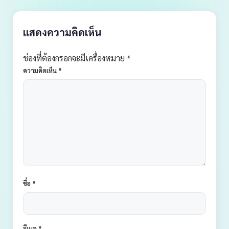
แสดงความคิดเห็น
ช่องที่ต้องกรอกจะมีเครื่องหมาย *
ความคิดเห็น
*
ชื่อ
*
อีเมล
*