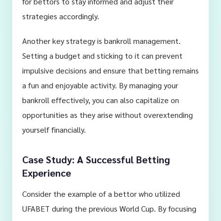
for bettors to stay informed and adjust their
strategies accordingly.
Another key strategy is bankroll management.
Setting a budget and sticking to it can prevent
impulsive decisions and ensure that betting remains
a fun and enjoyable activity. By managing your
bankroll effectively, you can also capitalize on
opportunities as they arise without overextending
yourself financially.
Case Study: A Successful Betting
Experience
Consider the example of a bettor who utilized
UFABET during the previous World Cup. By focusing