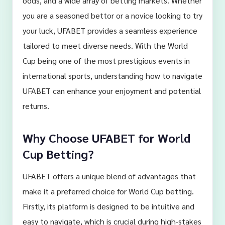
odds, and a wide array of betting markets. Whether
you are a seasoned bettor or a novice looking to try
your luck, UFABET provides a seamless experience
tailored to meet diverse needs. With the World
Cup being one of the most prestigious events in
international sports, understanding how to navigate
UFABET can enhance your enjoyment and potential
returns.
Why Choose UFABET for World
Cup Betting?
UFABET offers a unique blend of advantages that
make it a preferred choice for World Cup betting.
Firstly, its platform is designed to be intuitive and
easy to navigate, which is crucial during high-stakes