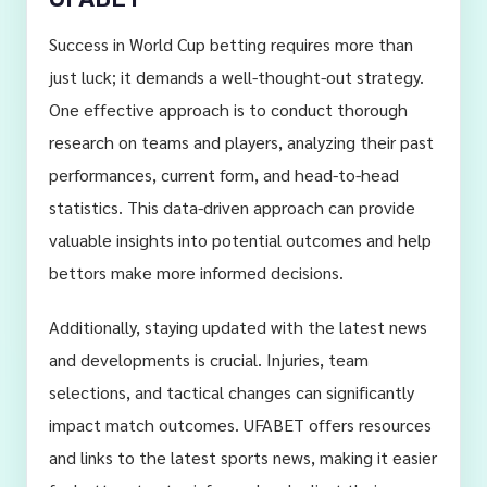
Success in World Cup betting requires more than
just luck; it demands a well-thought-out strategy.
One effective approach is to conduct thorough
research on teams and players, analyzing their past
performances, current form, and head-to-head
statistics. This data-driven approach can provide
valuable insights into potential outcomes and help
bettors make more informed decisions.
Additionally, staying updated with the latest news
and developments is crucial. Injuries, team
selections, and tactical changes can significantly
impact match outcomes. UFABET offers resources
and links to the latest sports news, making it easier