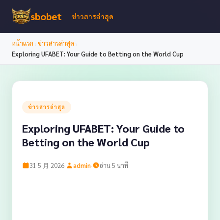
sbobet
ข่าวสารล่าสุด
›
›
หน้าแรก
ข่าวสารล่าสุด
Exploring UFABET: Your Guide to Betting on the World Cup
ข่าวสารล่าสุด
Exploring UFABET: Your Guide to
Betting on the World Cup
·
·
31 5 月 2026
admin
อ่าน 5 นาที