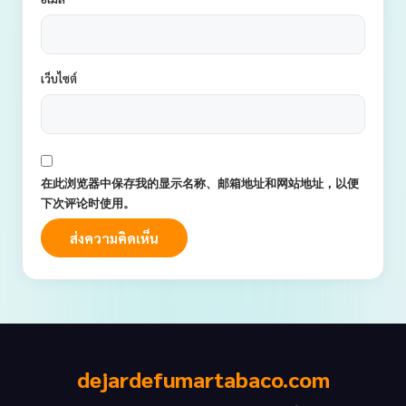
เว็บไซต์
在此浏览器中保存我的显示名称、邮箱地址和网站地址，以便
下次评论时使用。
dejardefumartabaco.com