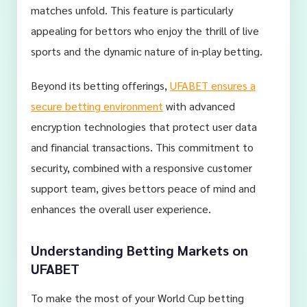
matches unfold. This feature is particularly
appealing for bettors who enjoy the thrill of live
sports and the dynamic nature of in-play betting.
Beyond its betting offerings,
UFABET ensures a
secure betting environment
with advanced
encryption technologies that protect user data
and financial transactions. This commitment to
security, combined with a responsive customer
support team, gives bettors peace of mind and
enhances the overall user experience.
Understanding Betting Markets on
UFABET
To make the most of your World Cup betting