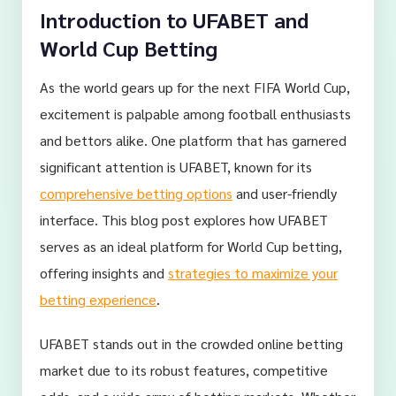
Introduction to UFABET and
World Cup Betting
As the world gears up for the next FIFA World Cup,
excitement is palpable among football enthusiasts
and bettors alike. One platform that has garnered
significant attention is UFABET, known for its
comprehensive betting options
and user-friendly
interface. This blog post explores how UFABET
serves as an ideal platform for World Cup betting,
offering insights and
strategies to maximize your
betting experience
.
UFABET stands out in the crowded online betting
market due to its robust features, competitive