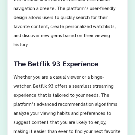
navigation a breeze. The platform’s user-friendly
design allows users to quickly search for their
favorite content, create personalized watchlists,
and discover new gems based on their viewing
history.
The Betflik 93 Experience
Whether you are a casual viewer or a binge-
watcher, Betflik 93 offers a seamless streaming
experience that is tailored to your needs. The
platform’s advanced recommendation algorithms
analyze your viewing habits and preferences to
suggest content that you are likely to enjoy,
making it easier than ever to find your next favorite