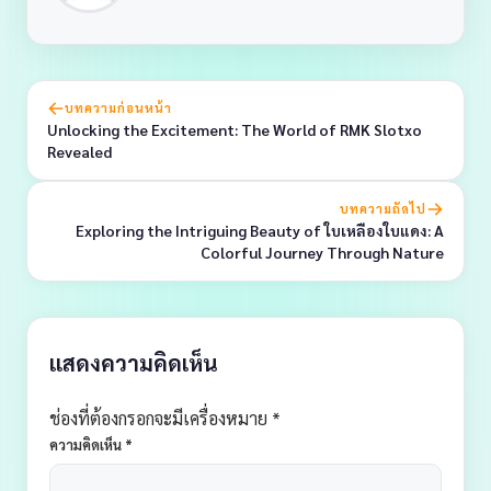
บทความก่อนหน้า
Unlocking the Excitement: The World of RMK Slotxo
Revealed
บทความถัดไป
Exploring the Intriguing Beauty of ใบเหลืองใบแดง: A
Colorful Journey Through Nature
แสดงความคิดเห็น
ช่องที่ต้องกรอกจะมีเครื่องหมาย *
ความคิดเห็น
*