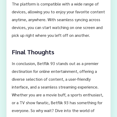
The platform is compatible with a wide range of
devices, allowing you to enjoy your favorite content
anytime, anywhere. With seamless syncing across
devices, you can start watching on one screen and
pick up right where you left off on another.
Final Thoughts
In conclusion, Betflik 93 stands out as a premier
destination for online entertainment, offering a
diverse selection of content, a user-friendly
interface, and a seamless streaming experience.
Whether you are a movie buff, a sports enthusiast,
or a TV show fanatic, Betflik 93 has something for
everyone. So why wait? Dive into the world of