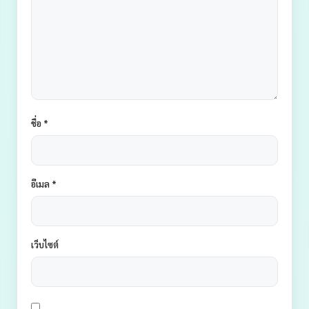
ชื่อ
*
อีเมล
*
เว็บไซต์