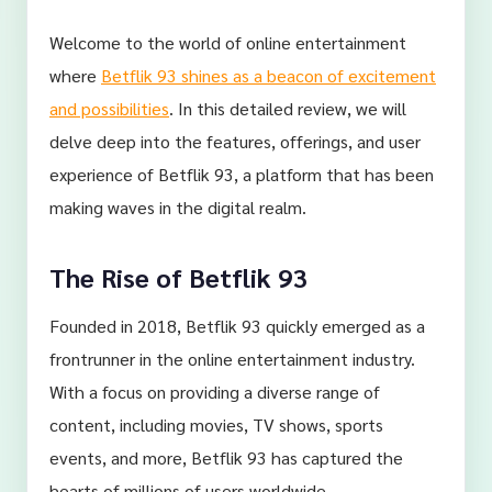
Welcome to the world of online entertainment
where
Betflik 93 shines as a beacon of excitement
and possibilities
. In this detailed review, we will
delve deep into the features, offerings, and user
experience of Betflik 93, a platform that has been
making waves in the digital realm.
The Rise of Betflik 93
Founded in 2018, Betflik 93 quickly emerged as a
frontrunner in the online entertainment industry.
With a focus on providing a diverse range of
content, including movies, TV shows, sports
events, and more, Betflik 93 has captured the
hearts of millions of users worldwide.