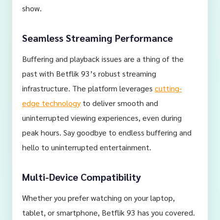
show.
Seamless Streaming Performance
Buffering and playback issues are a thing of the
past with Betflik 93’s robust streaming
infrastructure. The platform leverages
cutting-
edge technology
to deliver smooth and
uninterrupted viewing experiences, even during
peak hours. Say goodbye to endless buffering and
hello to uninterrupted entertainment.
Multi-Device Compatibility
Whether you prefer watching on your laptop,
tablet, or smartphone, Betflik 93 has you covered.