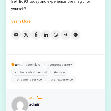
Betflik 93 today and experience the magic for
yourself!
Learn More
แท็ก:
#betflik 93
#content variety
#online entertainment
#review
#streaming service
#user experience
เขียนโดย
admin