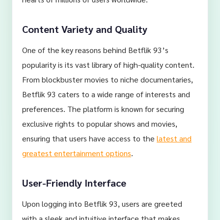
Content Variety and Quality
One of the key reasons behind Betflik 93’s
popularity is its vast library of high-quality content.
From blockbuster movies to niche documentaries,
Betflik 93 caters to a wide range of interests and
preferences. The platform is known for securing
exclusive rights to popular shows and movies,
ensuring that users have access to the
latest and
greatest entertainment options
.
User-Friendly Interface
Upon logging into Betflik 93, users are greeted
with a sleek and intuitive interface that makes