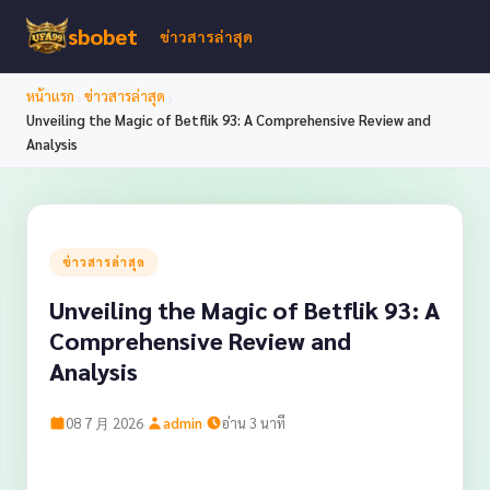
sbobet
ข่าวสารล่าสุด
›
›
หน้าแรก
ข่าวสารล่าสุด
Unveiling the Magic of Betflik 93: A Comprehensive Review and
Analysis
ข่าวสารล่าสุด
Unveiling the Magic of Betflik 93: A
Comprehensive Review and
Analysis
·
·
08 7 月 2026
admin
อ่าน 3 นาที