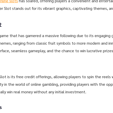
nline slots
has soared, offering players a convenient and entertai
r Slot stands out for its vibrant graphics, captivating themes, an
t
t game that has garnered a massive following due to its engaging
hemes, ranging from classic fruit symbols to more modern and inn
nterface, seamless gameplay, and the chance to win lucrative prizes
lot is its free credit offerings, allowing players to spin the reels
y in the world of online gambling, providing players with the op
ally win real money without any initial investment.
s