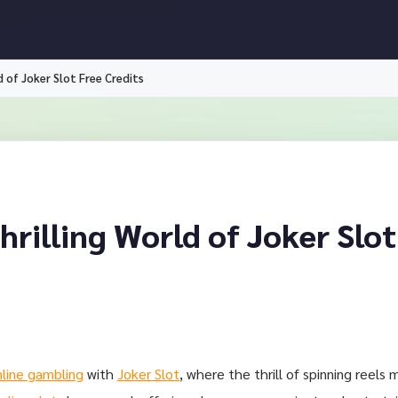
d of Joker Slot Free Credits
hrilling World of Joker Slot
nline gambling
with
Joker Slot
, where the thrill of spinning reels