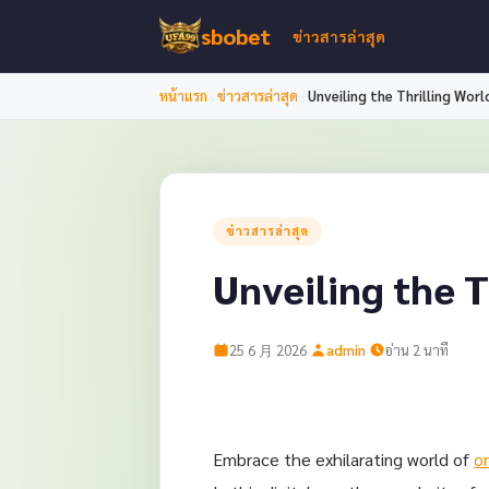
sbobet
ข่าวสารล่าสุด
›
›
หน้าแรก
ข่าวสารล่าสุด
Unveiling the Thrilling Worl
ข่าวสารล่าสุด
Unveiling the T
·
·
25 6 月 2026
admin
อ่าน 2 นาที
Embrace the exhilarating world of
o