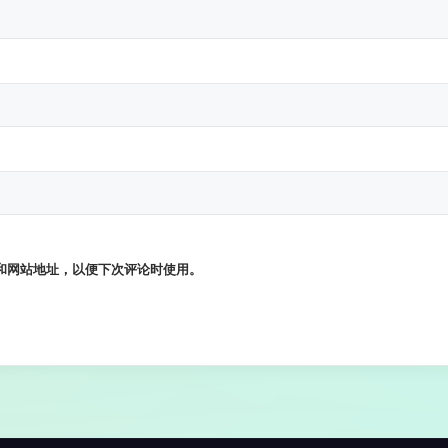
和网站地址，以便下次评论时使用。