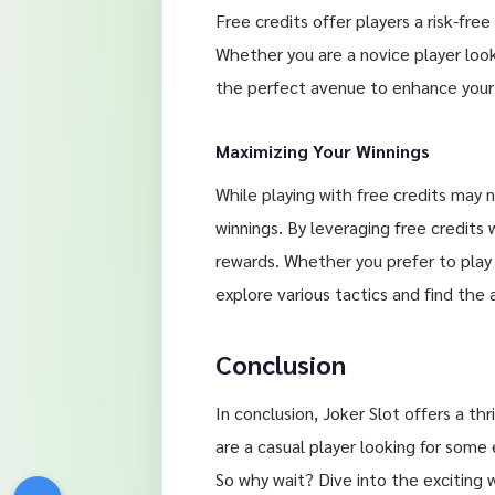
Free credits offer players a risk-fre
Whether you are a novice player look
the perfect avenue to enhance your s
Maximizing Your Winnings
While playing with free credits may n
winnings. By leveraging free credits 
rewards. Whether you prefer to play 
explore various tactics and find the
Conclusion
In conclusion, Joker Slot offers a t
are a casual player looking for some
So why wait? Dive into the exciting 