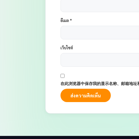
อีเมล
*
เว็บไซต์
在此浏览器中保存我的显示名称、邮箱地址