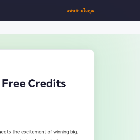
แชทตามใจคุณ
 Free Credits
 meets the excitement of winning big.