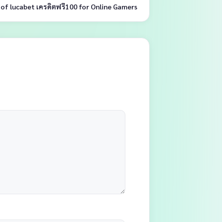
 of lucabet เครดิตฟรี100 for Online Gamers