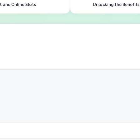
t and Online Slots
Unlocking the Benefits