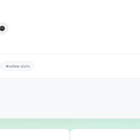
#online slots