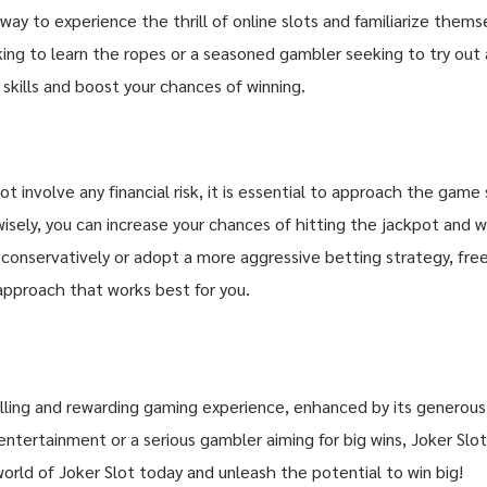
e way to experience the thrill of online slots and familiarize th
ing to learn the ropes or a seasoned gambler seeking to try out 
kills and boost your chances of winning.
ot involve any financial risk, it is essential to approach the game
wisely, you can increase your chances of hitting the jackpot and 
conservatively or adopt a more aggressive betting strategy, free c
 approach that works best for you.
hrilling and rewarding gaming experience, enhanced by its generous
 entertainment or a serious gambler aiming for big wins, Joker Sl
world of Joker Slot today and unleash the potential to win big!