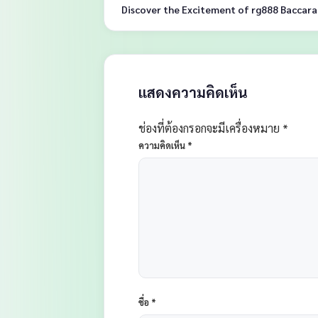
Discover the Excitement of rg888 Baccara
แสดงความคิดเห็น
ช่องที่ต้องกรอกจะมีเครื่องหมาย *
ความคิดเห็น
*
ชื่อ
*