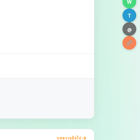
W
T
@
บทความถัดไป