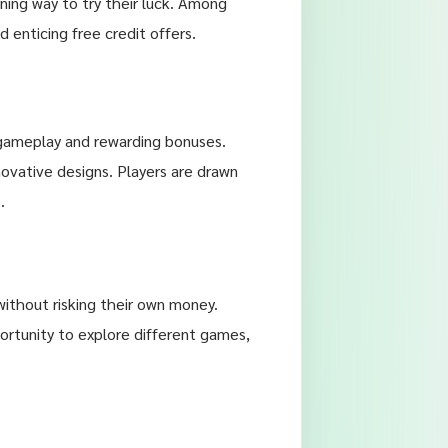
ning way to try their luck. Among
d enticing free credit offers.
 gameplay and rewarding bonuses.
ovative designs. Players are drawn
.
 without risking their own money.
portunity to explore different games,