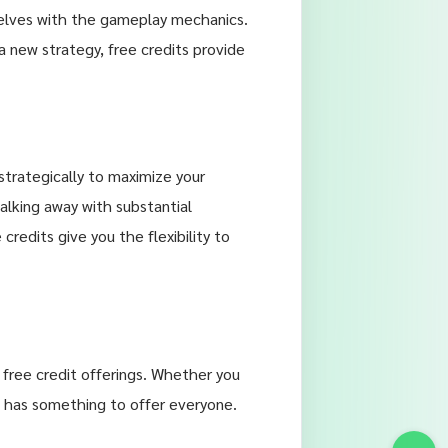
emselves with the gameplay mechanics.
a new strategy, free credits provide
 strategically to maximize your
walking away with substantial
redits give you the flexibility to
 free credit offerings. Whether you
ot has something to offer everyone.