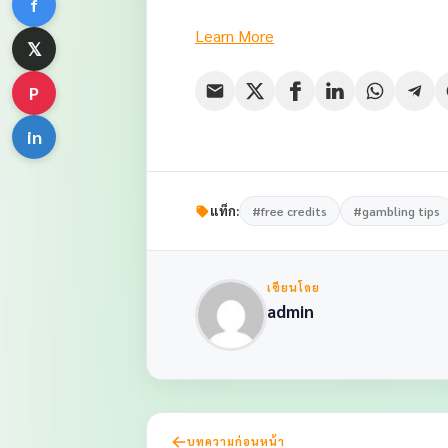
f
Learn More
𝕏
P
in
แท็ก:
#free credits
#gambling tips
เขียนโดย
admin
บทความก่อนหน้า