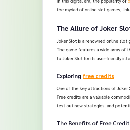
In this digital era, the popularity of
o
the myriad of online slot games, Joke
The Allure of Joker Slo
Joker Slot is a renowned online slo
The game features a wide array of t
to Joker Slot for its user-friendly i
Exploring
free credits
One of the key attractions of Joker S
Free credits are a valuable commodit
test out new strategies, and potenti
The Benefits of Free Credit