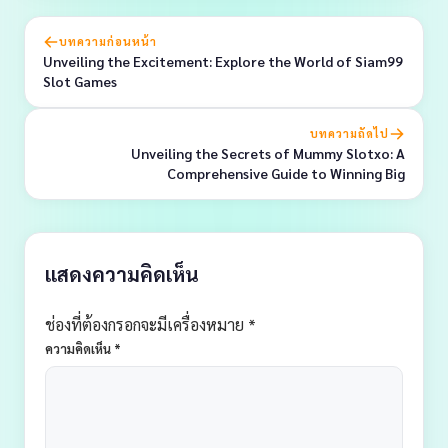
บทความก่อนหน้า
Unveiling the Excitement: Explore the World of Siam99
Slot Games
บทความถัดไป
Unveiling the Secrets of Mummy Slotxo: A
Comprehensive Guide to Winning Big
แสดงความคิดเห็น
ช่องที่ต้องกรอกจะมีเครื่องหมาย *
ความคิดเห็น
*