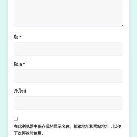
ชื่อ
*
อีเมล
*
เว็บไซต์
在此浏览器中保存我的显示名称、邮箱地址和网站地址，以便
下次评论时使用。