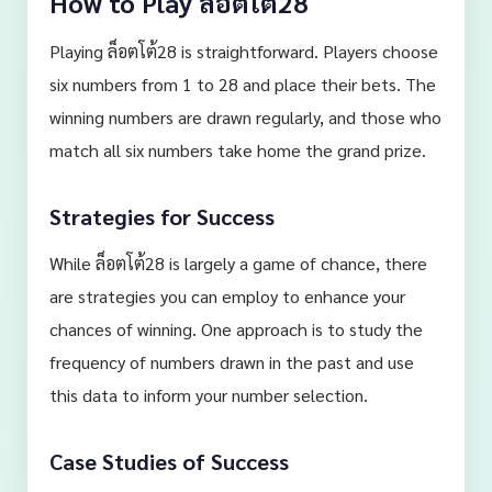
How to Play ล็อตโต้28
Playing ล็อตโต้28 is straightforward. Players choose
six numbers from 1 to 28 and place their bets. The
winning numbers are drawn regularly, and those who
match all six numbers take home the grand prize.
Strategies for Success
While ล็อตโต้28 is largely a game of chance, there
are strategies you can employ to enhance your
chances of winning. One approach is to study the
frequency of numbers drawn in the past and use
this data to inform your number selection.
Case Studies of Success