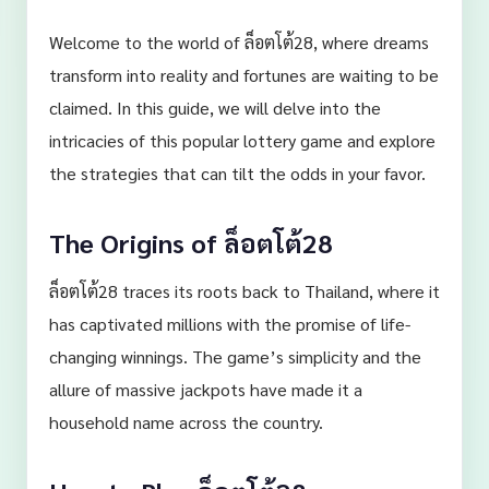
Welcome to the world of ล็อตโต้28, where dreams
transform into reality and fortunes are waiting to be
claimed. In this guide, we will delve into the
intricacies of this popular lottery game and explore
the strategies that can tilt the odds in your favor.
The Origins of ล็อตโต้28
ล็อตโต้28 traces its roots back to Thailand, where it
has captivated millions with the promise of life-
changing winnings. The game’s simplicity and the
allure of massive jackpots have made it a
household name across the country.