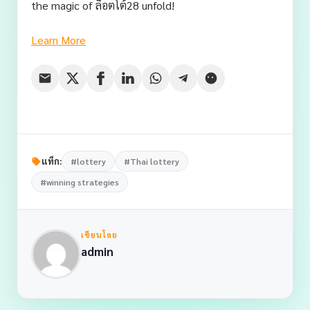
the magic of ล็อตโต้28 unfold!
Learn More
แท็ก:
#lottery
#Thai lottery
#winning strategies
เขียนโดย
admin