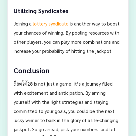
Utilizing Syndicates
Joining a
lottery syndicate
is another way to boost
your chances of winning. By pooling resources with
other players, you can play more combinations and
increase your probability of hitting the jackpot.
Conclusion
ล็อตโต้28 is not just a game; it’s a journey filled
with excitement and anticipation. By arming
yourself with the right strategies and staying
committed to your goals, you could be the next
lucky winner to bask in the glory of a life-changing
jackpot. So go ahead, pick your numbers, and let