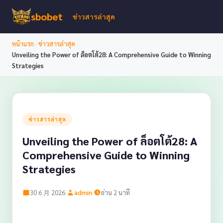
sbobet
ข่าวสารล่าสุด
›
›
หน้าแรก
ข่าวสารล่าสุด
Unveiling the Power of ล็อตโต้28: A Comprehensive Guide to Winning
Strategies
ข่าวสารล่าสุด
Unveiling the Power of ล็อตโต้28: A
Comprehensive Guide to Winning
Strategies
·
·
30 6 月 2026
admin
อ่าน 2 นาที