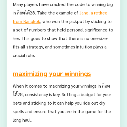
Many players have cracked the code to winning big
in ล็อตโต้28. Take the example of
Jane, a retiree
from Bangkok
, who won the jackpot by sticking to
a set of numbers that held personal significance to
her. This goes to show that there is no one-size-
fits-all strategy, and sometimes intuition plays a
crucial role.
maximizing your winnings
When it comes to maximizing your winnings in ล็อต
โต้28, consistency is key. Setting a budget for your
bets and sticking to it can help you ride out dry
spells and ensure that you are in the game for the
long haul.