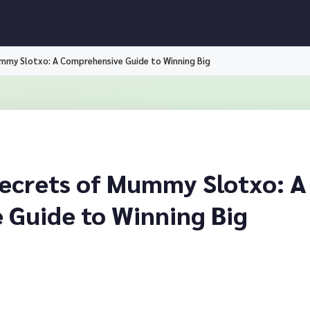
ummy Slotxo: A Comprehensive Guide to Winning Big
Secrets of Mummy Slotxo: A
Guide to Winning Big