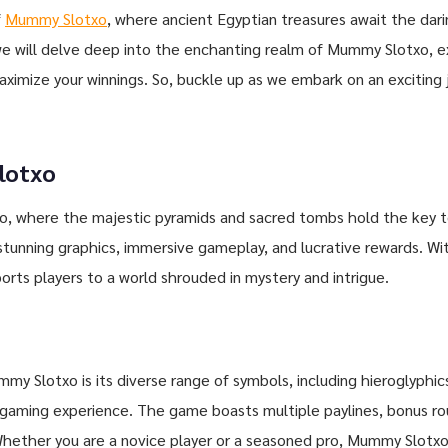
f
Mummy Slotxo
, where ancient Egyptian treasures await the dar
we will delve deep into the enchanting realm of Mummy Slotxo, exp
aximize your winnings. So, buckle up as we embark on an exciting jo
lotxo
o, where the majestic pyramids and sacred tombs hold the key t
 stunning graphics, immersive gameplay, and lucrative rewards. Wit
rts players to a world shrouded in mystery and intrigue.
y Slotxo is its diverse range of symbols, including hieroglyphics
gaming experience. The game boasts multiple paylines, bonus roun
hether you are a novice player or a seasoned pro, Mummy Slotxo cat