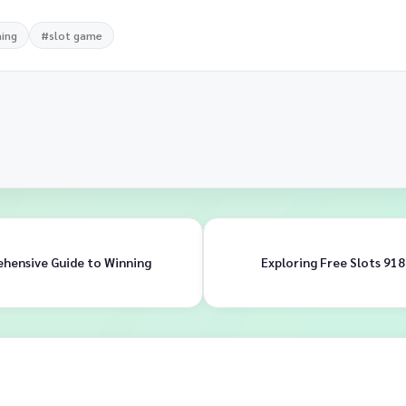
ing
#slot game
ehensive Guide to Winning
Exploring Free Slots 918