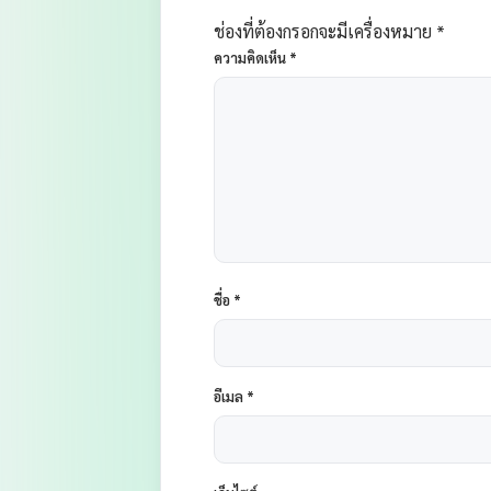
ช่องที่ต้องกรอกจะมีเครื่องหมาย *
ความคิดเห็น
*
ชื่อ
*
อีเมล
*