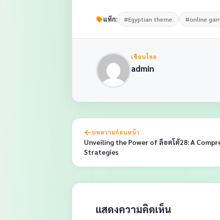
แท็ก:
#Egyptian theme
#online gam
เขียนโดย
admin
บทความก่อนหน้า
Unveiling the Power of ล็อตโต้28: A Compr
Strategies
แสดงความคิดเห็น