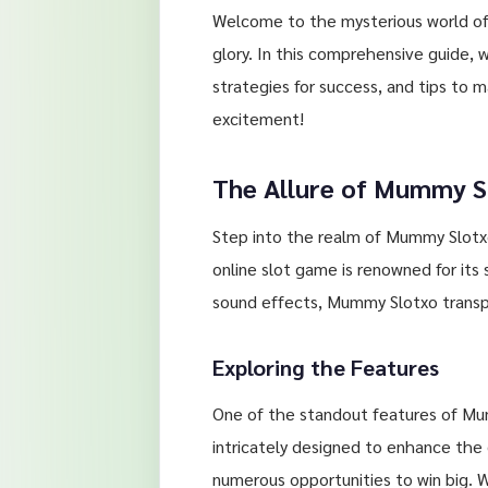
Welcome to the mysterious world o
glory. In this comprehensive guide, 
strategies for success, and tips to m
excitement!
The Allure of Mummy S
Step into the realm of Mummy Slotx
online slot game is renowned for its
sound effects, Mummy Slotxo transpo
Exploring the Features
One of the standout features of Mumm
intricately designed to enhance the 
numerous opportunities to win big. W