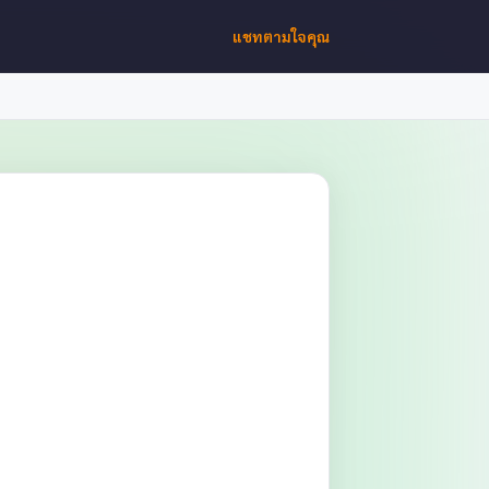
แชทตามใจคุณ