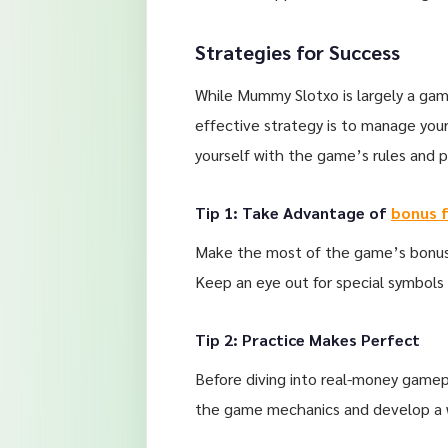
Strategies for Success
While Mummy Slotxo is largely a game
effective strategy is to manage your 
yourself with the game’s rules and p
Tip 1: Take Advantage of
bonus 
Make the most of the game’s bonus f
Keep an eye out for special symbols 
Tip 2: Practice Makes Perfect
Before diving into real-money gamepla
the game mechanics and develop a wi