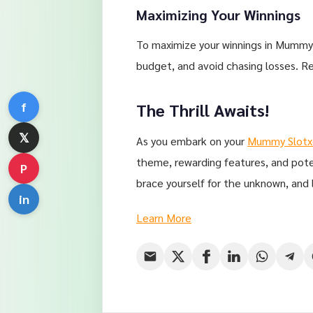
Maximizing Your Winnings
To maximize your winnings in Mummy Sl
budget, and avoid chasing losses. 
f
The Thrill Awaits!
𝕏
As you embark on your
Mummy Slotx
theme, rewarding features, and pote
P
brace yourself for the unknown, and 
in
Learn More