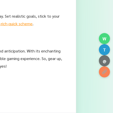
 Set realistic goals, stick to your
-rich-quick scheme
.
W
T
 anticipation. With its enchanting
ble gaming experience. So, gear up,
@
yes!