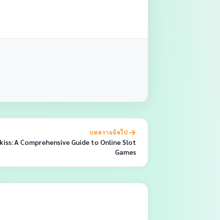
บทความถัดไป
kiss: A Comprehensive Guide to Online Slot
Games