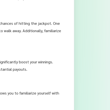
chances of hitting the jackpot. One
 walk away. Additionally, familiarize
nificantly boost your winnings.
stantial payouts.
lows you to familiarize yourself with