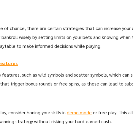
 of chance, there are certain strategies that can increase your 
bankroll wisely by setting limits on your bets and knowing when to
aytable to make informed decisions while playing.
features
eatures, such as wild symbols and scatter symbols, which can sig
that trigger bonus rounds or free spins, as these can lead to sub
y, consider honing your skills in
demo mode
or free play. This al
nning strategy without risking your hard-earned cash.