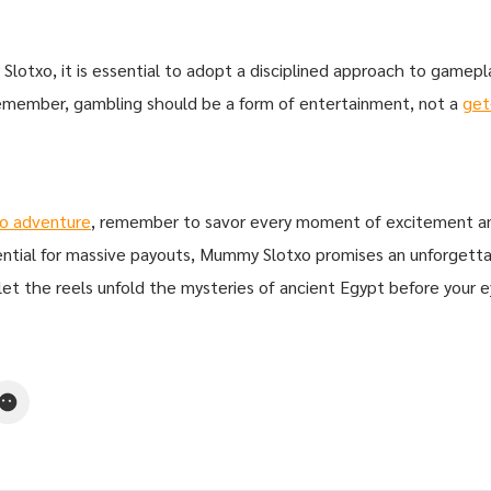
otxo, it is essential to adopt a disciplined approach to gameplay.
Remember, gambling should be a form of entertainment, not a
get
o adventure
, remember to savor every moment of excitement and
ntial for massive payouts, Mummy Slotxo promises an unforgetta
let the reels unfold the mysteries of ancient Egypt before your e