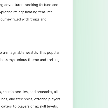
ing adventurers seeking fortune and
loring its captivating features,
urney filled with thrills and
o unimaginable wealth. This popular
h its mysterious theme and thrilling
, scarab beetles, and pharaohs, all
ds, and free spins, offering players
ers to players of all skill levels.