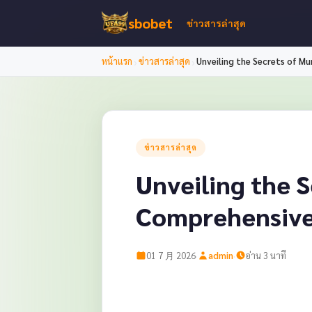
sbobet
ข่าวสารล่าสุด
›
›
หน้าแรก
ข่าวสารล่าสุด
Unveiling the Secrets of M
ข่าวสารล่าสุด
Unveiling the 
Comprehensive 
·
·
01 7 月 2026
admin
อ่าน 3 นาที